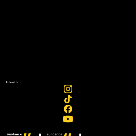
Filmmaker Toolkit
Grants & Opportunities
About
About Sundance Collab
Getting Started
Instructors & Advisors
Our Partners
FAQ
Donate
Newsletter Signup
Contact Us
Sign In
Sign In
Create Account
Follow Us
Join our mailing list