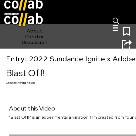
Sign I
Skip main navigation
0
About
Creator
Discussion
Entry: 2022 Sundance Ignite x Adobe
Blast Off!
Blast Off!
Creator:
Nanami Yokota
About this Video
"Blast Off!" is an experimental animation film created from foun