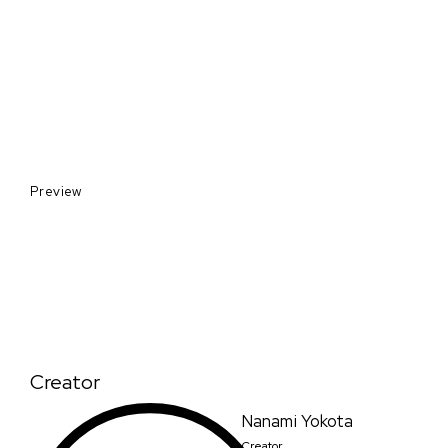
Preview
Creator
Nanami Yokota
Creator