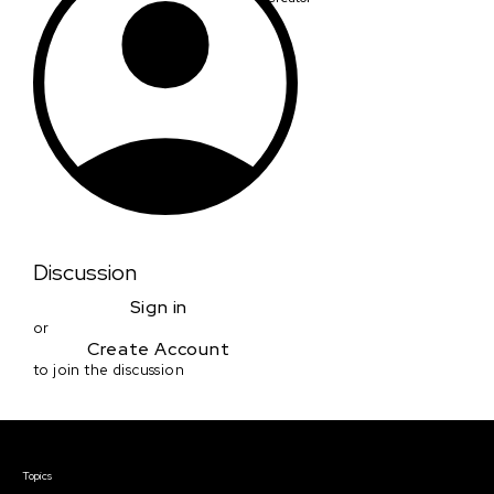
Discussion
Sign in
or
Create Account
to join the discussion
Courses & Events
Topics
Screenwriting