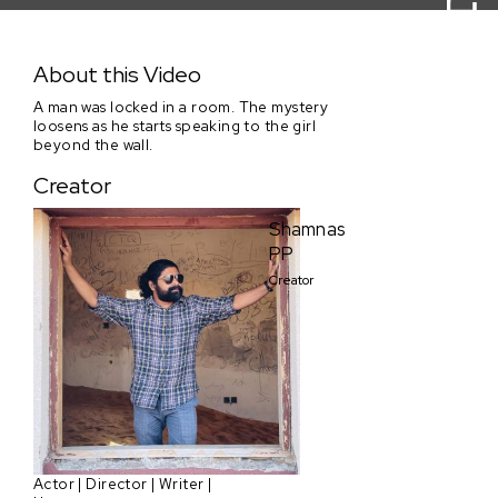
Beyond The Wall
About this Video
A man was locked in a room. The mystery
loosens as he starts speaking to the girl
beyond the wall.
Creator
Shamnas
PP
Creator
Actor | Director | Writer |