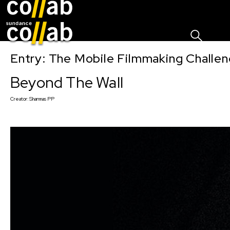
Sign I
Skip main navigation
Entry: The Mobile Filmmaking Challe
Beyond The Wall
Creator:
Shamnas PP