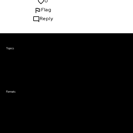
0
Flag
Reply
Courses & Events
Topics
Screenwriting
TV Writing
Directing
Producing
Documentary
Career & Business
Creative Technology
Formats
Live Online Courses
Self-Paced Courses
On Demand Courses
Master Classes
Live Online Events
Event Recordings
Course & Event Bundles