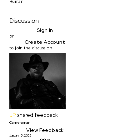
Human
Discussion
Sign in
or
Create Account
to join the discussion
JP
shared feedback
Cameraman
View Feedback
January 15, 2022