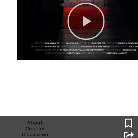
0
About
Creator
Discussion