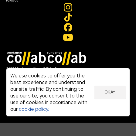
Follow Us
Join our mailing list
© 2026 Sundance Institute, All Rights Reserved
Terms of Use
We use cookies to offer you the
|
best experience and understand
Privacy Policy
our site traffic. By continuing to
|
OKAY
Community Agreement
use our site, you consent to the
|
use of cookies in accordance with
Cookie Policy
|
our
cookie policy.
Visit sundance.org