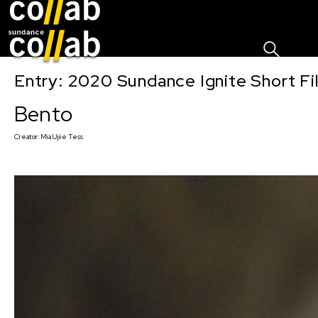
Sign I
Skip main navigation
Entry: 2020 Sundance Ignite Short Fi
Bento
Creator:
Mia Ujiie Tess