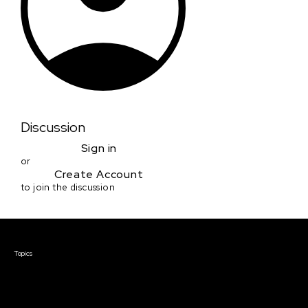
Discussion
Sign in
or
Create Account
to join the discussion
Courses & Events
Topics
Screenwriting
TV Writing
Directing
Producing