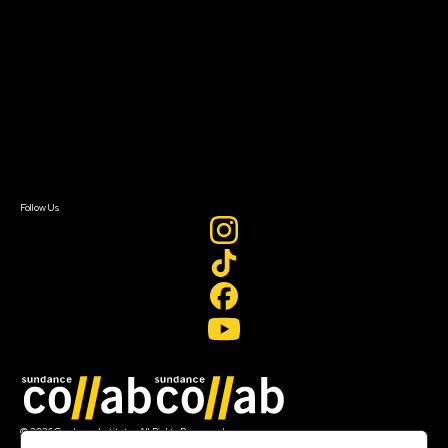
Getting Started
Instructors & Advisors
Our Partners
FAQ
Donate
Newsletter Signup
Contact Us
Sign In
Sign In
Create Account
Follow Us
Join our mailing list
© 2026 Sundance Institute, All Rights Reserved
Terms of Use