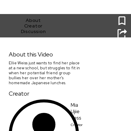
0
About
Creator
Discussion
Bento
About this Video
Ellie Weiss just wants to find her place
at a new school, but struggles to fit in
when her potential friend group
bullies her over her mother’s
homemade Japanese lunches.
Creator
Mia
Ujiie
Tess
Creator