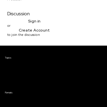
Discussion
Sign in
or
Create Account
to join the discussion
Courses & Events
Topics
Screenwriting
TV Writing
Directing
Producing
Documentary
Career & Business
Creative Technology
Formats
Live Online Courses
Self-Paced Courses
On Demand Courses