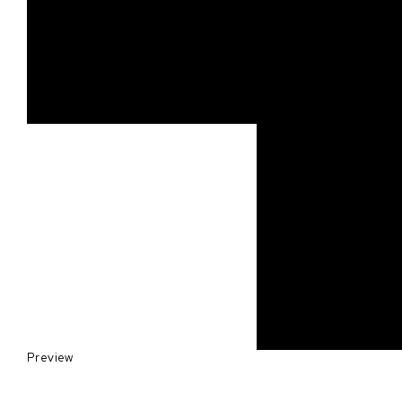
Preview