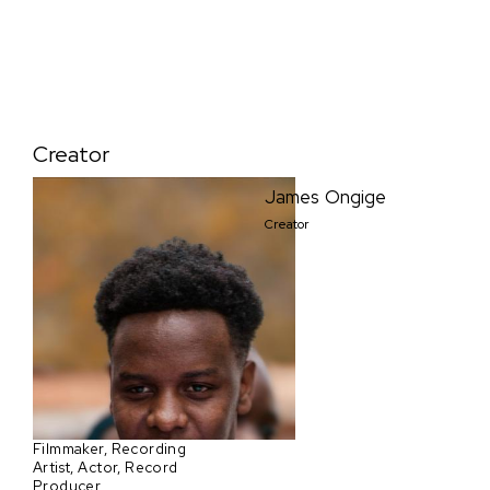
Creator
James Ongige
Creator
Filmmaker, Recording
Artist, Actor, Record
Producer