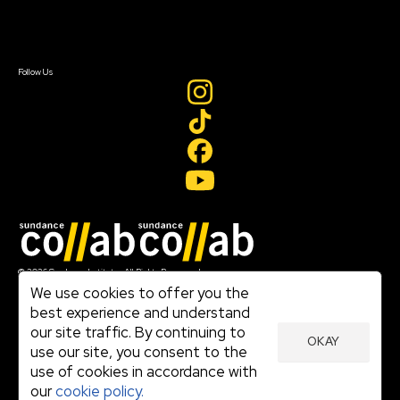
Contact Us
Sign In
Sign In
Create Account
Follow Us
Join our mailing list
© 2026 Sundance Institute, All Rights Reserved
Terms of Use
We use cookies to offer you the
|
best experience and understand
Privacy Policy
our site traffic. By continuing to
|
OKAY
Community Agreement
use our site, you consent to the
|
use of cookies in accordance with
Cookie Policy
|
our
cookie policy.