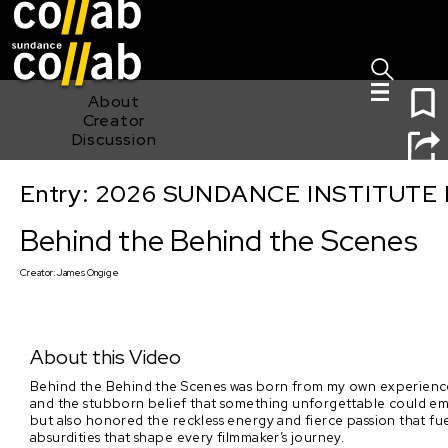
Sign I
Skip main navigation
1
About
Creator
Discussion
Entry: 2026 SUNDANCE INSTITUTE
Behind the Behind the Scenes
Behind the Behind the Scenes
Creator:
James Ongige
About this Video
Behind the Behind the Scenes was born from my own experiences i
and the stubborn belief that something unforgettable could emer
but also honored the reckless energy and fierce passion that fuel 
absurdities that shape every filmmaker’s journey.