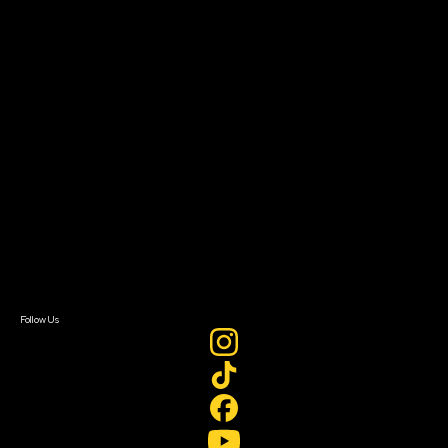
The Bridge
Resources
Filmmaker Toolkit
Grants & Opportunities
About
About Sundance Collab
Getting Started
Instructors & Advisors
Our Partners
FAQ
Donate
Newsletter Signup
Contact Us
Sign In
Sign In
Create Account
Follow Us