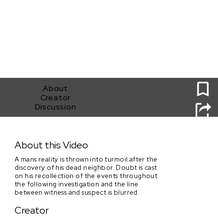
0
About
Creator
Discussion
Behind Closed Doors
About this Video
A mans reality is thrown into turmoil after the
discovery of his dead neighbor. Doubt is cast
on his recollection of the events throughout
the following investigation and the line
between witness and suspect is blurred.
Creator