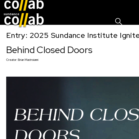
Sign I
Skip main navigation
Entry: 2025 Sundance Institute Ignit
Behind Closed Doors
Creator:
Brian Mastroianni