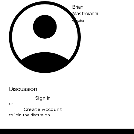
Brian
Mastroianni
Creator
Discussion
Sign in
or
Create Account
to join the discussion