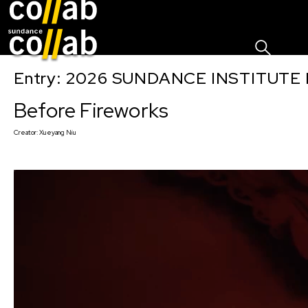
Sign I
Skip main navigation
Entry: 2026 SUNDANCE INSTITUTE
Before Fireworks
Creator:
Xueyang Niu