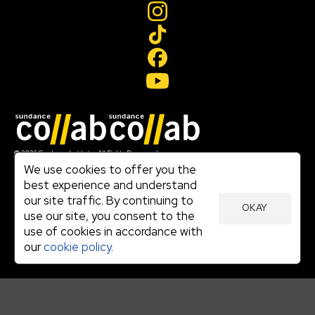
Join our mailing list
© 2026 Sundance Institute, All Rights Reserved
Terms of Use
We use cookies to offer you the
|
best experience and understand
Privacy Policy
our site traffic. By continuing to
|
OKAY
Community Agreement
use our site, you consent to the
|
use of cookies in accordance with
Cookie Policy
|
our
cookie policy.
Visit sundance.org