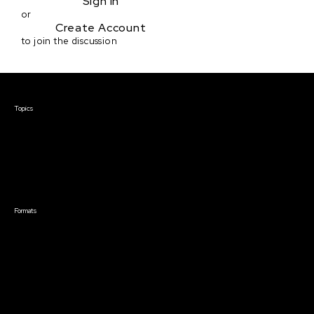
Sign in
or
Create Account
to join the discussion
Courses & Events
Topics
Screenwriting
TV Writing
Directing
Producing
Documentary
Career & Business
Creative Technology
Formats
Live Online Courses
Self-Paced Courses
On Demand Courses
Master Classes
Live Online Events
Event Recordings
Course & Event Bundles