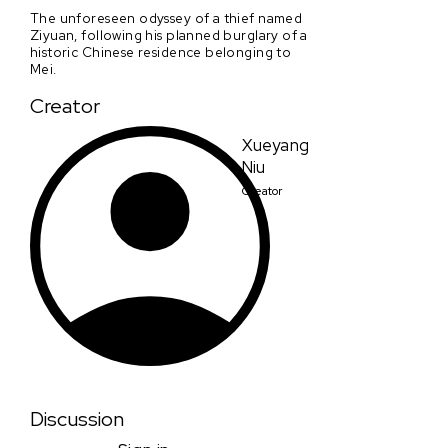
The unforeseen odyssey of a thief named
Ziyuan, following his planned burglary of a
historic Chinese residence belonging to
Mei.
Creator
Xueyang
Niu
Creator
Discussion