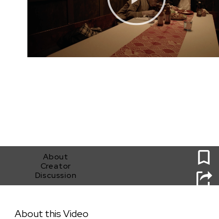
0
About
Creator
Discussion
Before Fireworks
About this Video