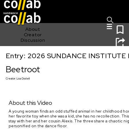
Sign I
Skip main navigation
0
About
Creator
Discussion
Entry: 2026 SUNDANCE INSTITUTE
Beetroot
Beetroot
Creator:
Lisa Dodell
About this Video
A young woman finds an odd stuffed animal in her childhood hom
her favorite toy when she was a kid, she has no recollection. Thi
stay with her and her cousin Alexis. The three share a chaotic n
personified on the dance floor.