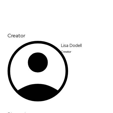
Creator
Lisa Dodell
Creator