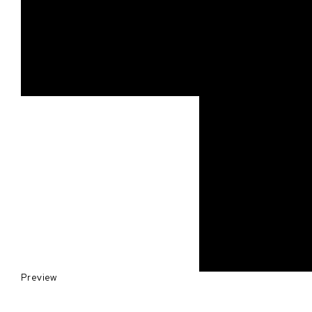
Preview