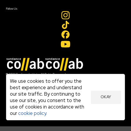
Create Account
Follow Us
Join our mailing list
© 2026 Sundance Institute, All Rights Reserved
Terms of Use
We use cookies to offer you the
|
best experience and understand
Privacy Policy
our site traffic. By continuing to
|
OKAY
Community Agreement
use our site, you consent to the
|
use of cookies in accordance with
Cookie Policy
|
our
cookie policy.
Visit sundance.org