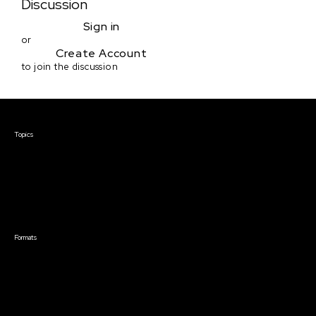
Discussion
Sign in
or
Create Account
to join the discussion
Courses & Events
Topics
Screenwriting
TV Writing
Directing
Producing
Documentary
Career & Business
Creative Technology
Formats
Live Online Courses
Self-Paced Courses
On Demand Courses
Master Classes
Live Online Events
Event Recordings