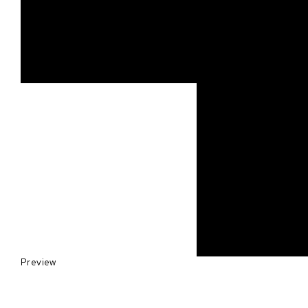
Preview