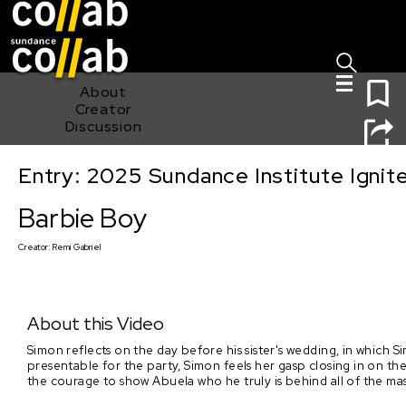
Sign I
Skip main navigation
0
About
Creator
Discussion
Entry: 2025 Sundance Institute Ignit
Barbie Boy
Barbie Boy
Creator:
Remi Gabriel
About this Video
Simon reflects on the day before his sister's wedding, in which 
presentable for the party, Simon feels her gasp closing in on the 
the courage to show Abuela who he truly is behind all of the mas