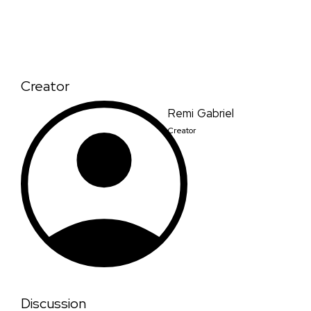
Creator
Remi Gabriel
Creator
Discussion