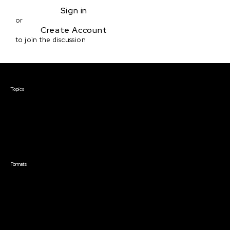
Sign in
or
Create Account
to join the discussion
Courses & Events
Topics
Screenwriting
TV Writing
Directing
Producing
Documentary
Career & Business
Creative Technology
Formats
Live Online Courses
Self-Paced Courses
On Demand Courses
Master Classes
Live Online Events
Event Recordings