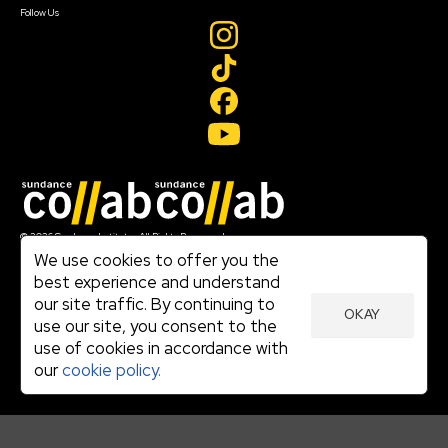
Follow Us
Join our mailing list
© 2026 Sundance Institute, All Rights Reserved
Terms of Use
We use cookies to offer you the
|
best experience and understand
Privacy Policy
our site traffic. By continuing to
|
OKAY
Community Agreement
use our site, you consent to the
|
use of cookies in accordance with
Cookie Policy
|
our
cookie policy.
Visit sundance.org