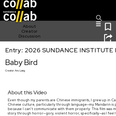
Sign I
Skip main navigation
0
About
Creator
Discussion
Entry: 2026 SUNDANCE INSTITUTE
Baby Bird
Baby Bird
Creator:
Aris Liang
About this Video
Even though my parents are Chinese immigrants, I grew up in Can
Chinese culture, particularly through language—my Mandarin is pa
because I can't communicate with them properly. This film was my 
story through horror—gory, violent horror, specifically—as I feel 