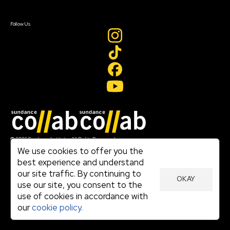
Sign In
Create Account
Follow Us
Join our mailing list
© 2026 Sundance Institute, All Rights Reserved
Terms of Use
We use cookies to offer you the
|
best experience and understand
Privacy Policy
our site traffic. By continuing to
|
OKAY
Community Agreement
use our site, you consent to the
|
use of cookies in accordance with
Cookie Policy
|
our
cookie policy.
Visit sundance.org