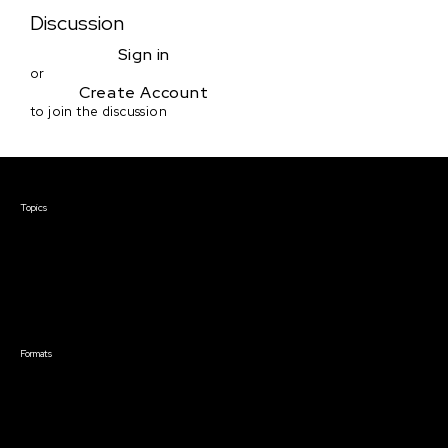
Discussion
Sign in
or
Create Account
to join the discussion
Courses & Events
Topics
Screenwriting
TV Writing
Directing
Producing
Documentary
Career & Business
Creative Technology
Formats
Live Online Courses
Self-Paced Courses
On Demand Courses
Master Classes
Live Online Events