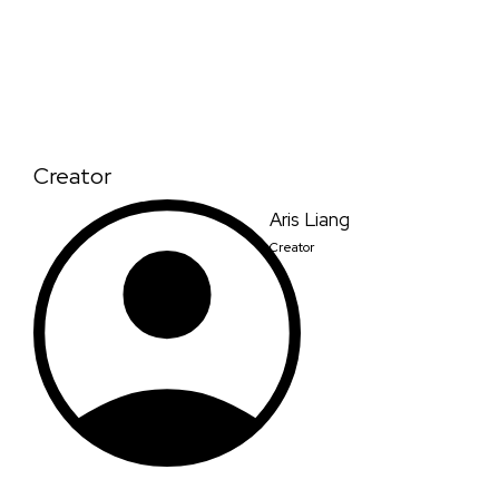
Creator
Aris Liang
Creator