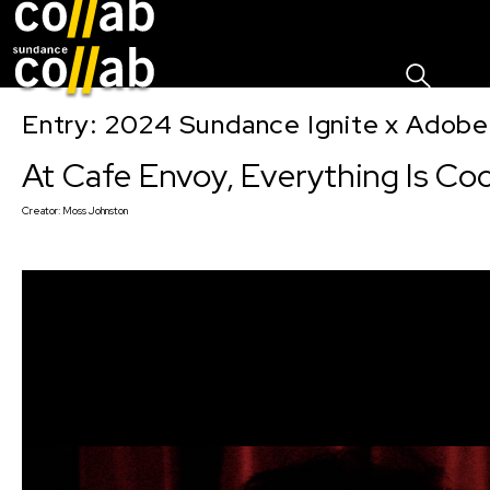
Sign I
Skip main navigation
Entry: 2024 Sundance Ignite x Adobe 
At Cafe Envoy, Everything Is Coo
Creator:
Moss Johnston