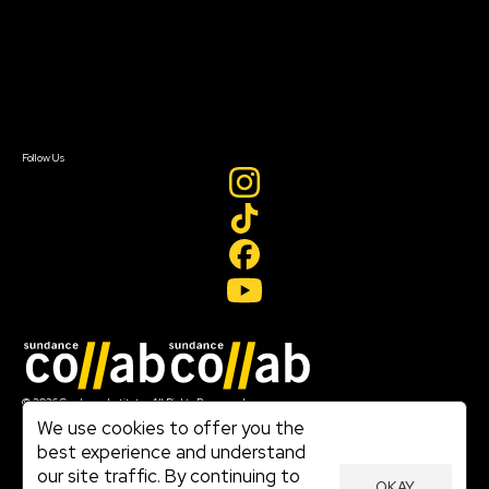
FAQ
Donate
Newsletter Signup
Contact Us
Sign In
Sign In
Create Account
Follow Us
Join our mailing list
© 2026 Sundance Institute, All Rights Reserved
Terms of Use
We use cookies to offer you the
|
best experience and understand
Privacy Policy
our site traffic. By continuing to
|
OKAY