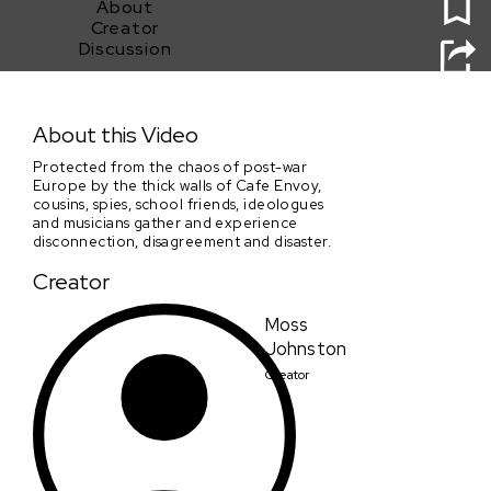
About
Creator
Discussion
At Cafe Envoy, Everything Is Cool
About this Video
Protected from the chaos of post-war
Europe by the thick walls of Cafe Envoy,
cousins, spies, school friends, ideologues
and musicians gather and experience
disconnection, disagreement and disaster.
Creator
Moss
Johnston
Creator