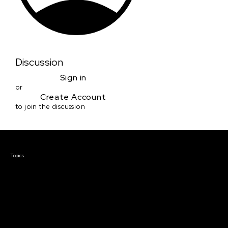
Discussion
Sign in
or
Create Account
to join the discussion
Courses & Events
Topics
Screenwriting
TV Writing
Directing
Producing
Documentary
Career & Business
Creative Technology