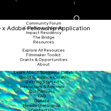
Explore the Community
Sign In
Film Club
ion
Create Acco
Story Forum
Writers Café
Community Forum
e x Adobe Fellowship Application
Community Leaders
Impact Residency
The Bridge
Resources
Explore All Resources
Filmmaker Toolkit
Grants & Opportunities
About
Learn About Sundance Collab
About Sundance Collab
Getting Started
Instructors & Advisors
Our Partners
FAQ
Donate
Newsletter Signup
Contact Us