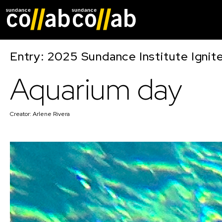
Skip main navigat
Entry: 2025 Sundance Institute Ignit
Aquarium day
Creator:
Arlene Rivera