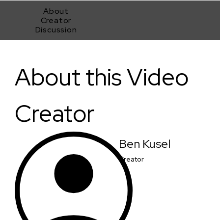
About
Creator
Discussion
An Unavoidable Confrontation
About this Video
Creator
Ben Kusel
Creator