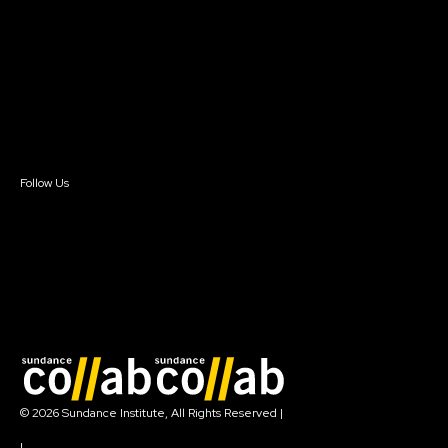
Instructors & Advisors
Our Partners
FAQ
Donate
Newsletter Signup
Contact Us
Sign In
Sign In
Create Account
Follow Us
Join our mailing list
© 2026 Sundance Institute, All Rights Reserved
|
Terms of Use
|