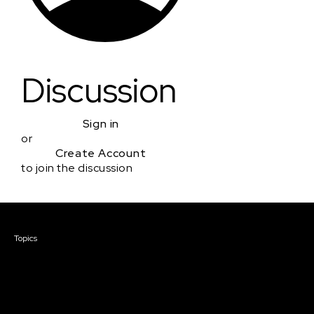
Discussion
Sign in
or
Create Account
to join the discussion
Courses & Events
Topics
Screenwriting
TV Writing
Directing
Producing
Documentary