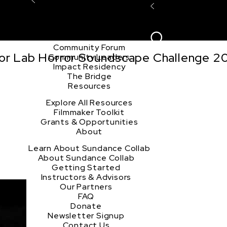
Explore the Community
Sign In
Film Club
ion
Create Acco
Story Forum
Writers Café
Community Forum
tor Lab Horror Soundscape Challenge 2
Community Leaders
Impact Residency
The Bridge
Resources
Explore All Resources
Filmmaker Toolkit
Grants & Opportunities
About
Learn About Sundance Collab
About Sundance Collab
Getting Started
Instructors & Advisors
Our Partners
FAQ
Donate
Newsletter Signup
Contact Us