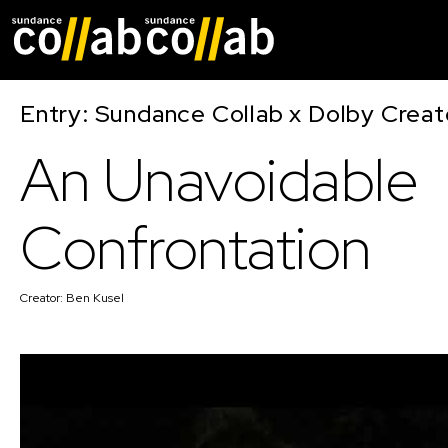
Skip main navigat
Entry: Sundance Collab x Dolby Crea
An Unavoidable
Confrontation
Creator:
Ben Kusel