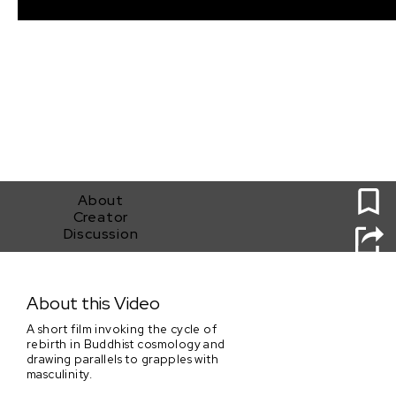
0
About
Creator
Discussion
An Asura's Rage
About this Video
A short film invoking the cycle of
rebirth in Buddhist cosmology and
drawing parallels to grapples with
masculinity.