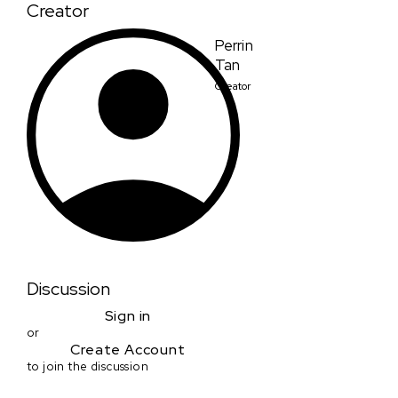
Creator
Perrin
Tan
Creator
Discussion
Sign in
or
Create Account
to join the discussion