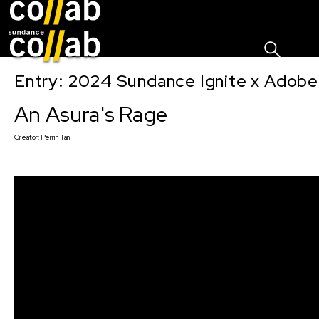
Sign I
Skip main navigation
Entry: 2024 Sundance Ignite x Adobe 
An Asura's Rage
Creator:
Perrin Tan