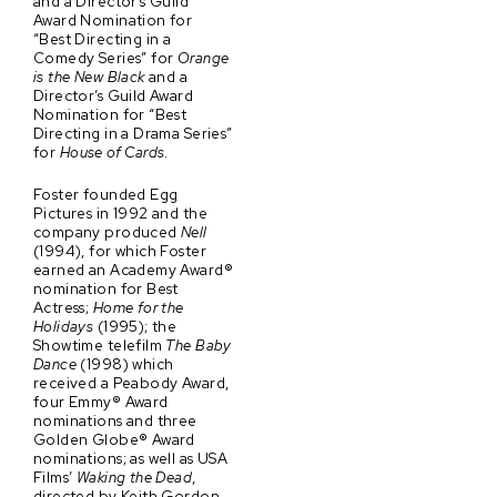
and a Director’s Guild
Award Nomination for
“Best Directing in a
Comedy Series” for
Orange
is the New Black
and a
Director’s Guild Award
Nomination for “Best
Directing in a Drama Series”
for
House of Cards
.
Foster founded Egg
Pictures in 1992 and the
company produced
Nell
(1994), for which Foster
earned an Academy Award®
nomination for Best
Actress;
Home for the
Holidays
(1995); the
Showtime telefilm
The Baby
Dance
(1998) which
received a Peabody Award,
four Emmy® Award
nominations and three
Golden Globe® Award
nominations; as well as USA
Films’
Waking the Dead
,
directed by Keith Gordon