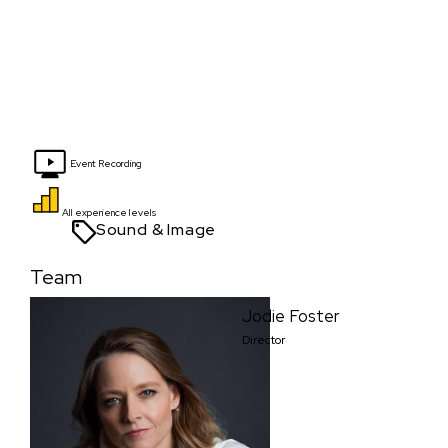
Event Recording
All experience levels
Sound & Image
Team
Jodie Foster
Director