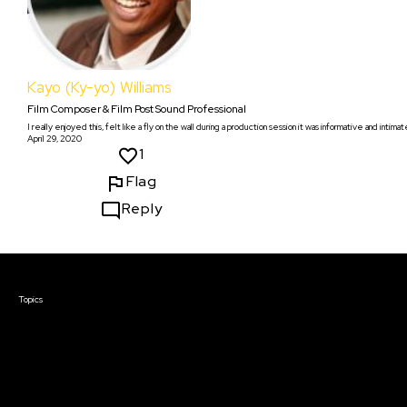
Kayo (Ky-yo) Williams
Film Composer & Film Post Sound Professional
I really enjoyed this, felt like a fly on the wall during a production session it was informative and intimat
April 29, 2020
1
Flag
Reply
Courses & Events
Topics
Screenwriting
TV Writing
Directing
Producing
Documentary
Career & Business