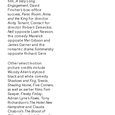
film,
A Very Long
Engagement
; David
Fincher’s box-office
success,
Panic Room
;
Anna
and the King
for director
Andy Tenant,
Contact
for
director Robert Zemeckis;
Nell
opposite Liam Neeson;
the comedy
Maverick
opposite Mel Gibson and
James Garner and the
romantic drama
Sommersby
opposite Richard Gere.
Other select motion
picture credits include
Woody Allen’s stylized
black and white comedy
Shadows and Fog
;
Siesta
;
Stealing Home
;
Five Corners
;
as well as earlier films
Tom
Sawyer
;
Freaky Friday
;
Adrian Lyne’s
Foxes
; Tony
Richardson’s
The Hotel New
Hampshire
and Claude
Chabrol’s
The Blood of