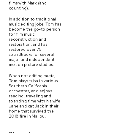
films with Mark (and
counting).
In addition to traditional
music editing jobs, Tom has
become the go-to person
for film music
reconstruction and
restoration, and has
restored over 75
soundtracks for several
major and independent
motion picture studios.
When not editing music,
Tom plays tuba in various
Southern California
orchestras, and enjoys
reading, traveling and
spending time with his wife
Jane and cat Jack in their
home that survived the
2018 fire in Malibu.