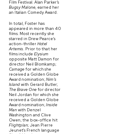
Film Festival. Alan Parker’s
Bugsy Malone
, earned her
an Italian Comedy Award.
In total, Foster has
appeared in more than 40
films. Most recently she
starred in Drew Pearce’s
action-thriller
Hotel
Artemis
. Prior to that her
films include
Elysium
opposite Matt Damon for
director Neil Blomkamp;
Carnage
for which she
received a Golden Globe
Award nomination;
Nim’s
Island
with Gerard Butler;
The Brave One
for director
Neil Jordan for which she
received a Golden Globe
Award nomination;
Inside
Man
with Denzel
Washington and Clive
Owen; the box-office hit
Flightplan
; Jean Pierre
Jeunet’s French language