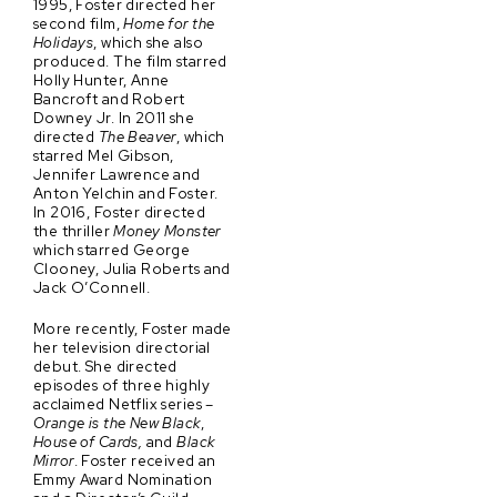
1995, Foster directed her
second film,
Home for the
Holidays
, which she also
produced. The film starred
Holly Hunter, Anne
Bancroft and Robert
Downey Jr. In 2011 she
directed
The Beaver
, which
starred Mel Gibson,
Jennifer Lawrence and
Anton Yelchin and Foster.
In 2016, Foster directed
the thriller
Money Monster
which starred George
Clooney, Julia Roberts and
Jack O’Connell.
More recently, Foster made
her television directorial
debut. She directed
episodes of three highly
acclaimed Netflix series –
Orange is the New Black
,
House of Cards,
and
Black
Mirror
. Foster received an
Emmy Award Nomination