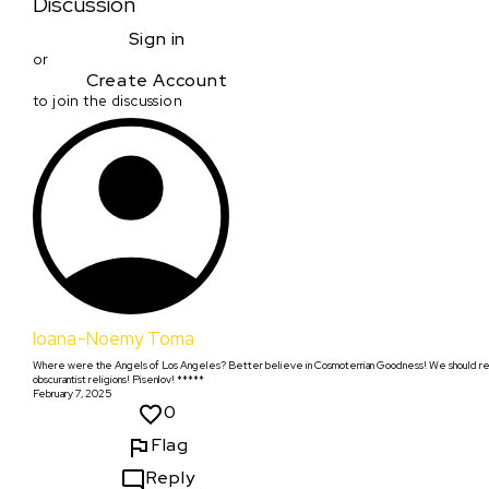
Discussion
Sign in
or
Create Account
to join the discussion
Ioana-Noemy Toma
Where were the Angels of Los Angeles? Better believe in Cosmoterrian Goodness! We should renam
obscurantist religions! Pisenlov! *****
February 7, 2025
0
Flag
Reply