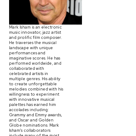
Mark Isham is an electronic
music innovator, jazz artist
and prolific film composer.
He traverses the musical
landscape with unique
performances and
imaginative scores. He has
performed worldwide, and
collaborated with
celebrated artists in
multiple genres. His ability
to create unforgettable
melodies combined with his
willingness to experiment
with innovative musical
palettes has earned him
accolades including:
Grammy and Emmy awards,
and Oscar and Golden
Globe nominations. Mark
Isham's collaborators
include many of the most