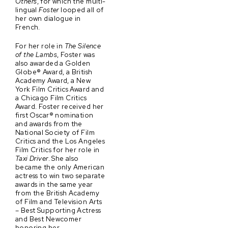
Others
, for which the multi-
lingual
Foster
looped all of
her own dialogue in
French.
For her role in
The Silence
of the Lambs
, Foster was
also awarded a Golden
Globe® Award, a British
Academy Award, a New
York Film Critics Award and
a Chicago Film Critics
Award. Foster received her
first Oscar® nomination
and awards from the
National Society of Film
Critics and the Los Angeles
Film Critics for her role in
Taxi Driver
. She also
became the only American
actress to win two separate
awards in the same year
from the British Academy
of Film and Television Arts
– Best Supporting Actress
and Best Newcomer
honoring her