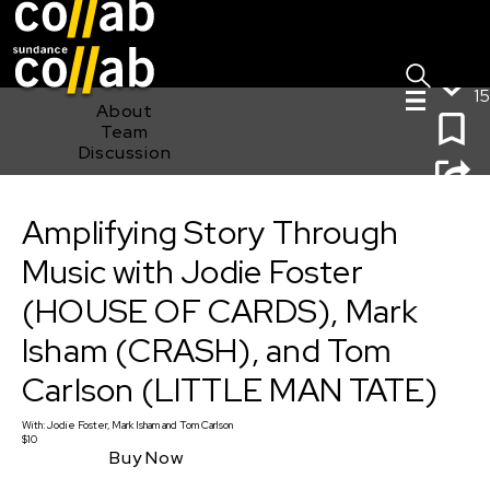
Sign I
Skip main navigation
15
About
Team
Discussion
Amplifying Story Through Music with Jodie Foster
(HOUSE OF CARDS), Mark Isham (CRASH), and Tom
Amplifying Story Through
Carlson (LITTLE MAN TATE)
Music with Jodie Foster
(HOUSE OF CARDS), Mark
Isham (CRASH), and Tom
Carlson (LITTLE MAN TATE)
With:
Jodie Foster, Mark Isham
and
Tom Carlson
$10
Buy Now