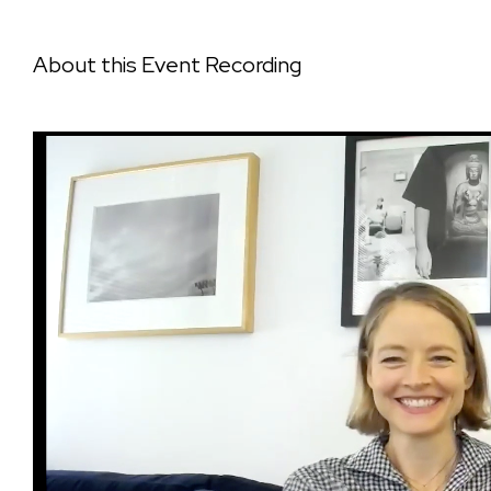
About this Event Recording