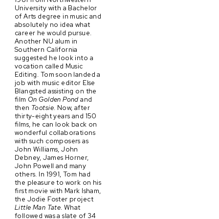
University with a Bachelor
of Arts degree in music and
absolutely no idea what
career he would pursue.
Another NU alum in
Southern California
suggested he look into a
vocation called Music
Editing. Tom soon landed a
job with music editor Else
Blangsted assisting on the
film
On Golden Pond
and
then
Tootsie
. Now, after
thirty-eight years and 150
films, he can look back on
wonderful collaborations
with such composers as
John Williams, John
Debney, James Horner,
John Powell and many
others. In 1991, Tom had
the pleasure to work on his
first movie with Mark Isham,
the Jodie Foster project
Little Man Tate
. What
followed was a slate of 34