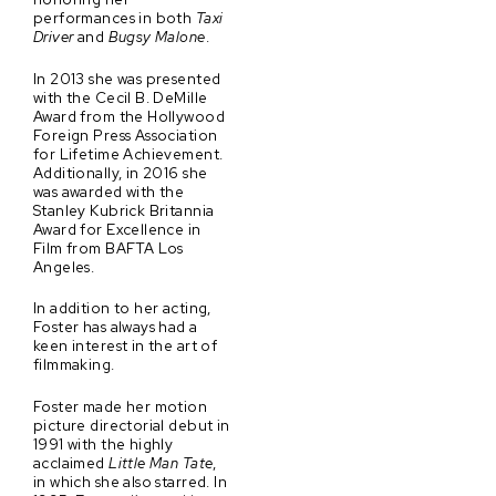
performances in both
Taxi
Driver
and
Bugsy Malone
.
In 2013 she was presented
with the Cecil B. DeMille
Award from the Hollywood
Foreign Press Association
for Lifetime Achievement.
Additionally, in 2016 she
was awarded with the
Stanley Kubrick Britannia
Award for Excellence in
Film from BAFTA Los
Angeles.
In addition to her acting,
Foster has always had a
keen interest in the art of
filmmaking.
Foster made her motion
picture directorial debut in
1991 with the highly
acclaimed
Little Man Tate
,
in which she also starred. In