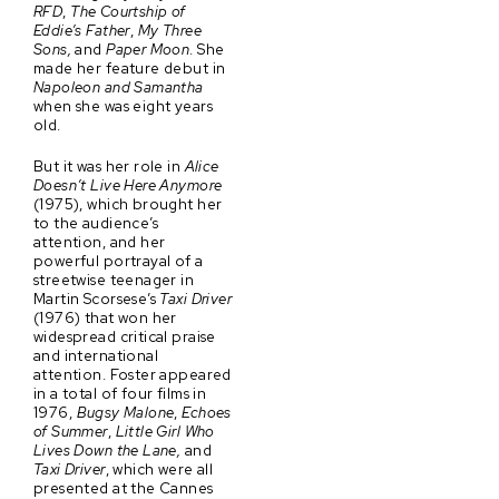
RFD
,
The Courtship of
Eddie’s Father
,
My Three
Sons,
and
Paper Moon
. She
made her feature debut in
Napoleon and Samantha
when she was eight years
old.
But it was her role in
Alice
Doesn’t Live Here Anymore
(1975), which brought her
to the audience’s
attention, and her
powerful portrayal of a
streetwise teenager in
Martin Scorsese’s
Taxi Driver
(1976) that won her
widespread critical praise
and international
attention. Foster appeared
in a total of four films in
1976,
Bugsy Malone
,
Echoes
of Summer
,
Little Girl Who
Lives Down the Lane,
and
Taxi Driver
, which were all
presented at the Cannes