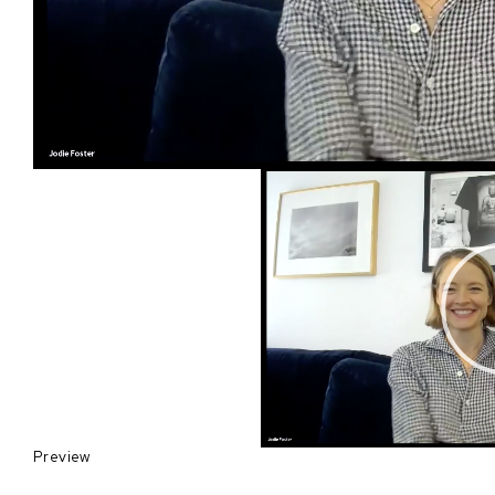
Preview