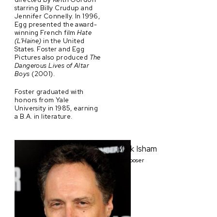
starring Billy Crudup and
Jennifer Connelly. In 1996,
Egg presented the award-
winning French film
Hate
(L’Haine)
in the United
States. Foster and Egg
Pictures also produced
The
Dangerous Lives of Altar
Boys
(2001).
Foster graduated with
honors from Yale
University in 1985, earning
a B.A. in literature.
Mark Isham
Composer