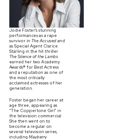
Jodie Foster’s stunning
performances as a rape
survivor in
The Accused
and
as Special Agent Clarice
Starling in the hit thriller
The Silence of the Lambs
earned her two Academy
Awards® for Best Actress
and a reputation as one of
the most critically
acclaimed actresses of her
generation.
Foster began her career at
age three, appearing as
“The Coppertone Girl” in
the television commercial.
She then went on to
become a regular on
several television series,
including
Mayberry