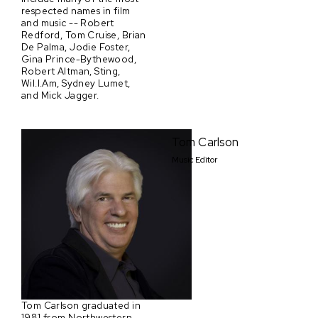
respected names in film
and music -- Robert
Redford, Tom Cruise, Brian
De Palma, Jodie Foster,
Gina Prince-Bythewood,
Robert Altman, Sting,
Wil.I.Am, Sydney Lumet,
and Mick Jagger.
Tom Carlson
Music Editor
Tom Carlson graduated in
1981 from Northwestern