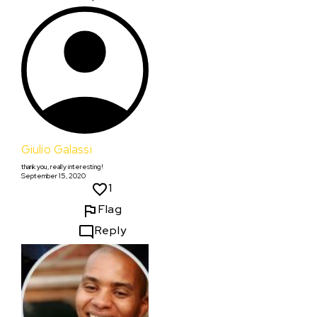
Giulio Galassi
thank you, really interesting!
September 15, 2020
1
Flag
Reply