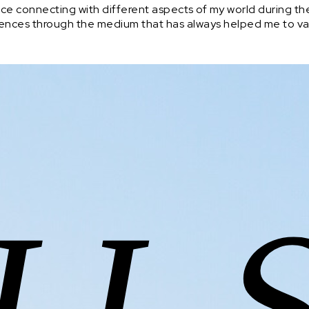
ce connecting with different aspects of my world during the
periences through the medium that has always helped me to va