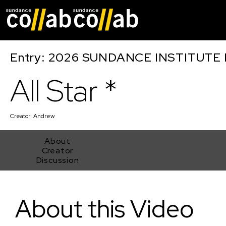
Skip main navigat
Entry: 2026 SUNDANCE INSTITUTE
All Star *
Creator:
Andrew
About
Creator
Discussion
All Star *
About this Video