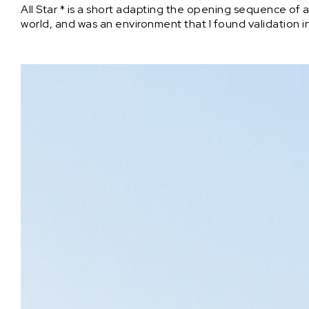
All Star * is a short adapting the opening sequence of 
world, and was an environment that I found validation i