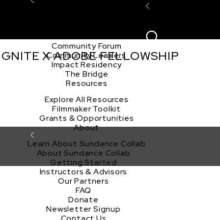
Explore the Community
Sign In
Film Club
ion
Create Acco
Story Forum
Writers Café
Community Forum
 IGNITE X ADOBE FELLOWSHIP
Community Leaders
Impact Residency
The Bridge
Resources
Explore All Resources
Filmmaker Toolkit
Grants & Opportunities
About
Learn About Sundance Collab
About Sundance Collab
Getting Started
Instructors & Advisors
Our Partners
FAQ
Donate
Newsletter Signup
Contact Us