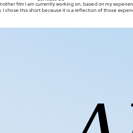
another film I am currently working on, based on my experien
n. I chose this short because it is a reflection of those ex