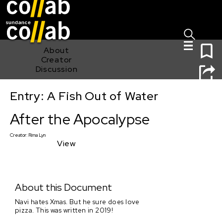
Sign I
Skip main navigation
0
About
Creator
Discussion
Entry: A Fish Out of Water
After the Apocalypse
After the Apocalypse
Creator:
Rima Lyn
View
About this Document
Navi hates Xmas. But he sure does love
pizza. This was written in 2019!