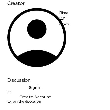
Creator
Rima
Lyn
Creator
Discussion
Sign in
or
Create Account
to join the discussion