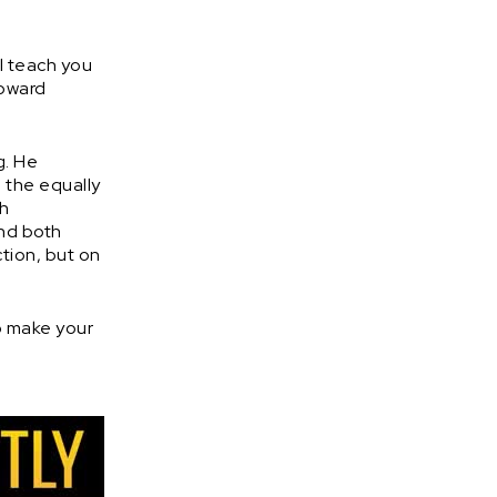
ll teach you
toward
g. He
 the equally
th
and both
tion, but on
o make your