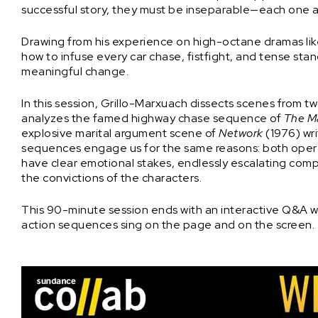
successful story, they must be inseparable—each one a
Drawing from his experience on high-octane dramas li
how to infuse every car chase, fistfight, and tense st
meaningful change.
In this session, Grillo-Marxuach dissects scenes from two
analyzes the famed highway chase sequence of
The M
explosive marital argument scene of
Network
(1976) wr
sequences engage us for the same reasons: both operat
have clear emotional stakes, endlessly escalating comp
the convictions of the characters.
This 90-minute session ends with an interactive Q&A wi
action sequences sing on the page and on the screen.