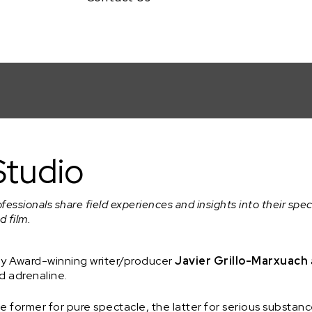
 Grillo-Marxuach
Studio
ofessionals share field experiences and insights into their spec
d film.
my Award-winning writer/producer
Javier Grillo-Marxuach
d adrenaline.
 former for pure spectacle, the latter for serious substance