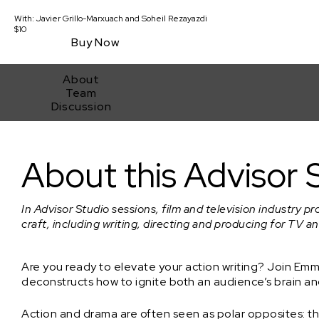
With:
Javier Grillo-Marxuach
and
Soheil Rezayazdi
$10
Buy Now
About
Team
Discussion
Advisor Studio: Writing Action That Works As Drama with Javier
About this Advisor 
In Advisor Studio sessions, film and television industry pr
craft, including writing, directing and producing for TV an
Are you ready to elevate your action writing? Join Em
deconstructs how to ignite both an audience’s brain an
Action and drama are often seen as polar opposites: the