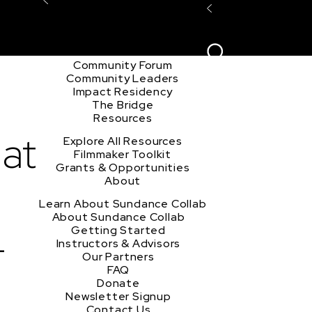
Explore the Community
Sign In
Film Club
ion
Create Acco
Story Forum
Writers Café
Community Forum
Community Leaders
Impact Residency
The Bridge
Resources
hat
Explore All Resources
Filmmaker Toolkit
Grants & Opportunities
About
Learn About Sundance Collab
About Sundance Collab
-
Getting Started
Instructors & Advisors
Our Partners
FAQ
Donate
Newsletter Signup
Contact Us