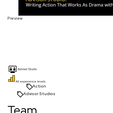
Preview
Advisor Studio
All experience levels
Action
Advisor Studios
Team