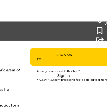
0
Buy Now
$10
ific areas of
Already have access to this item?
Sign in.
* A
3.5% + 20 cent
processing fee is applied to all tran
as he
. But for a