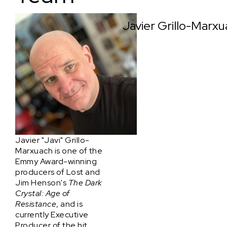
Javier Grillo-Marx
Javier "Javi" Grillo-
Marxuach is one of the
Emmy Award-winning
producers of Lost and
Jim Henson's
The Dark
Crystal: Age of
Resistance
, and is
currently Executive
Producer of the hit