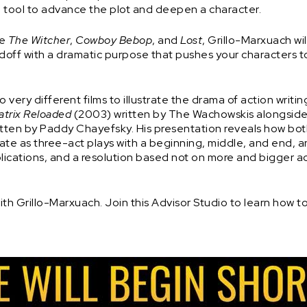
 tool to advance the plot and deepen a character.
ke
The Witcher
,
Cowboy Bebop
, and
Lost
, Grillo-Marxuach wi
andoff with a dramatic purpose that pushes your characters 
 very different films to illustrate the drama of action writin
atrix Reloaded
(2003) written by The Wachowskis alongside
itten by Paddy Chayefsky. His presentation reveals how bo
e as three-act plays with a beginning, middle, and end, 
lications, and a resolution based not on more and bigger ac
th Grillo-Marxuach. Join this Advisor Studio to learn how t