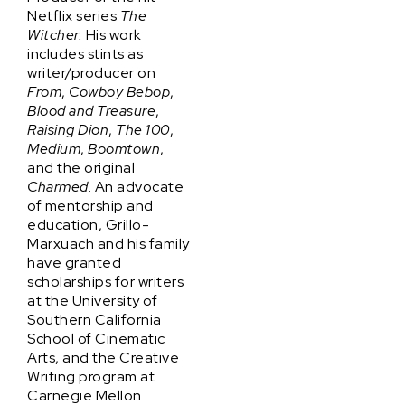
Netflix series
The
Witcher.
His work
includes stints as
writer/producer on
From
,
Cowboy Bebop
,
Blood and Treasure
,
Raising Dion
,
The 100
,
Medium
,
Boomtown
,
and the original
Charmed
. An advocate
of mentorship and
education, Grillo-
Marxuach and his family
have granted
scholarships for writers
at the University of
Southern California
School of Cinematic
Arts, and the Creative
Writing program at
Carnegie Mellon