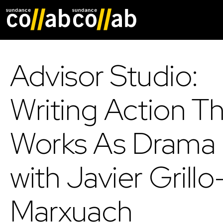
Skip main navigat
Advisor Studio:
Writing Action T
Works As Drama
with Javier Grillo
Marxuach