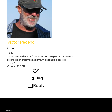
Víctor Peceño
Creator
Hi Jeff,
Thanks so much for your feedback! I am taking notes it is a work in
progress a bit improvised, and your feedback helps a lot :)
Thanks!!
October 21, 2019
1
Flag
Reply
Courses & Events
Topics