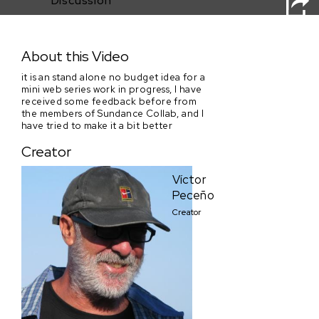
Discussion
A penny for your laugh - episode 1
About this Video
it is an stand alone no budget idea for a
mini web series work in progress, I have
received some feedback before from
the members of Sundance Collab, and I
have tried to make it a bit better
Creator
Víctor
Peceño
Creator