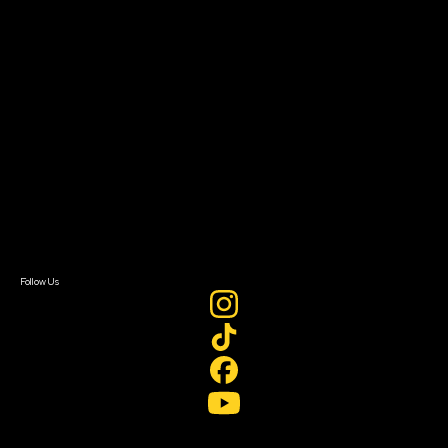
Filmmaker Toolkit
Grants & Opportunities
About
About Sundance Collab
Getting Started
Instructors & Advisors
Our Partners
FAQ
Donate
Newsletter Signup
Contact Us
Sign In
Sign In
Create Account
Follow Us
Join our mailing list