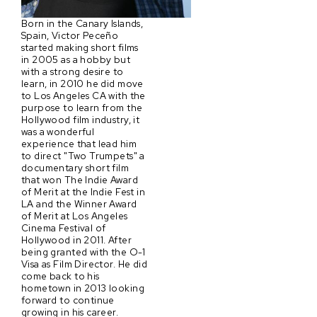
Born in the Canary Islands,
Spain, Victor Peceño
started making short films
in 2005 as a hobby but
with a strong desire to
learn, in 2010 he did move
to Los Angeles CA with the
purpose to learn from the
Hollywood film industry, it
was a wonderful
experience that lead him
to direct "Two Trumpets" a
documentary short film
that won The Indie Award
of Merit at the Indie Fest in
LA and the Winner Award
of Merit at Los Angeles
Cinema Festival of
Hollywood in 2011. After
being granted with the O-1
Visa as Film Director. He did
come back to his
hometown in 2013 looking
forward to continue
growing in his career.