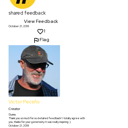
shared feedback
View Feedback
October 21, 2019
1
Flag
Víctor Peceño
Creator
Dyana,
Thank you so much for so detailed feedback! I totally agree with
you, thanks for your generosity it was really inspiring :)
October 21, 2019