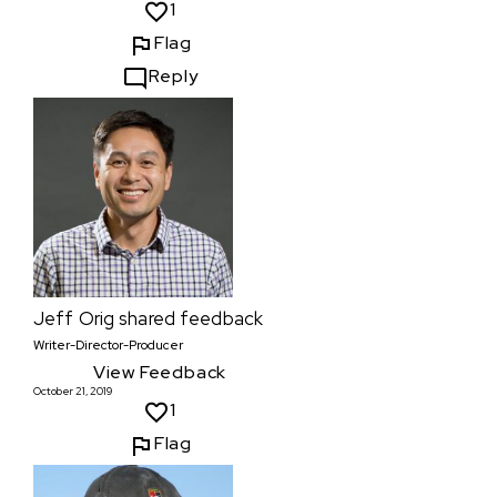
1
Flag
Reply
Jeff Orig
shared feedback
Writer-Director-Producer
View Feedback
October 21, 2019
1
Flag