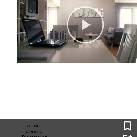
0
About
Creator