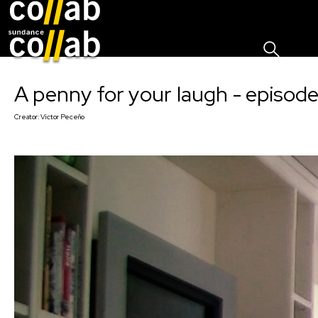
Sign I
Skip main navigation
A penny for your laugh - episode
Creator:
Víctor Peceño