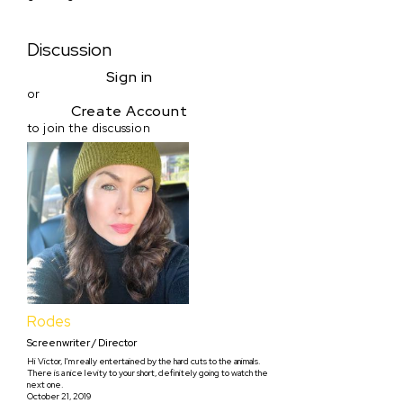
Discussion
Sign in
or
Create Account
to join the discussion
Rodes
Screenwriter / Director
Hi Victor, I'm really entertained by the hard cuts to the animals.
There is a nice levity to your short, definitely going to watch the
next one.
October 21, 2019