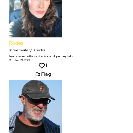
Rodes
Screenwriter / Director
I made notes on the next episode. Hope they help.
October 21, 2019
1
Flag