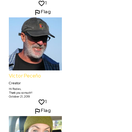
1
Flag
Víctor Peceño
Creator
Hi Rodes,
Thank you so much!!
October 21, 2019
1
Flag