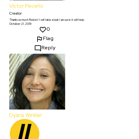
Víctor Peceño
Creator
Thanks so much Rodes! I will take a look I am sure it will help
October 21, 2019
0
Flag
Reply
Dyana Winkler