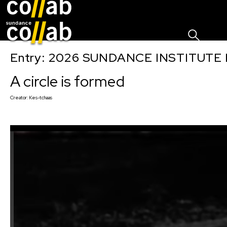
Sign I
Skip main navigation
Entry: 2026 SUNDANCE INSTITUTE
A circle is formed
Creator:
Kes-tchaas