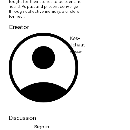
fought for their stories to be seen and
heard. As past and present converge
through collective memory, a circle is
formed .
Creator
Kes-
tchaas
Creator
Discussion
Sign in