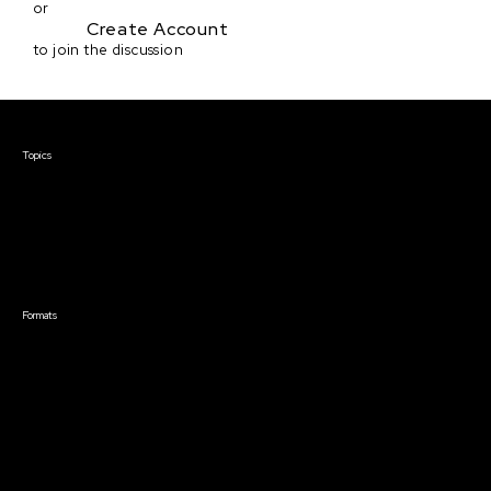
or
Create Account
to join the discussion
Courses & Events
Topics
Screenwriting
TV Writing
Directing
Producing
Documentary
Career & Business
Creative Technology
Formats
Live Online Courses
Self-Paced Courses
On Demand Courses
Master Classes
Live Online Events
Event Recordings
Course & Event Bundles
Community