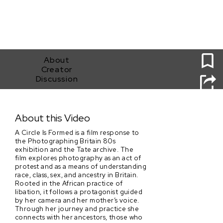
0
About
Creator
Discussion
A circle is formed
About this Video
A Circle Is Formed is a film response to
the Photographing Britain 80s
exhibition and the Tate archive. The
film explores photography as an act of
protest and as a means of understanding
race, class, sex, and ancestry in Britain.
Rooted in the African practice of
libation, it follows a protagonist guided
by her camera and her mother’s voice.
Through her journey and practice she
connects with her ancestors, those who