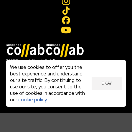
Join our mailing list
© 2026 Sundance Institute, All Rights Reserved
Terms of Use
We use cookies to offer you the
|
best experience and understand
Privacy Policy
our site traffic. By continuing to
|
OKAY
Community Agreement
use our site, you consent to the
|
use of cookies in accordance with
Cookie Policy
|
our
cookie policy.
Visit sundance.org