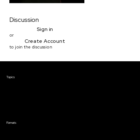
Discussion
Sign in
or
Create Account
to join the discussion
Courses & Events
Topics
Screenwriting
TV Writing
Directing
Producing
Documentary
Career & Business
Creative Technology
Formats
Live Online Courses
Self-Paced Courses
On Demand Courses