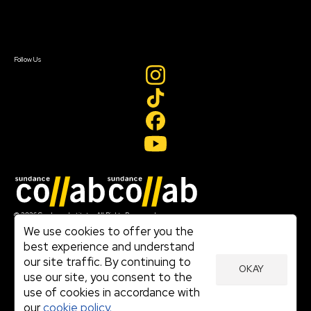
Contact Us
Sign In
Sign In
Create Account
Follow Us
Join our mailing list
© 2026 Sundance Institute, All Rights Reserved
Terms of Use
We use cookies to offer you the
|
best experience and understand
Privacy Policy
our site traffic. By continuing to
|
OKAY
Community Agreement
use our site, you consent to the
|
use of cookies in accordance with
Cookie Policy
|
our
cookie policy.