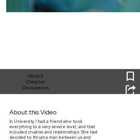
0
About
Creator
Discussion
A Thousand Little Trees of Blood
About this Video
In University I had a friend who took
everything to a very severe level, and that
included crushes and relationships. She had
decided to thrust a man between us and