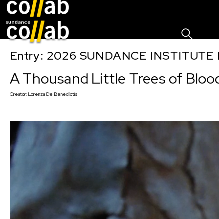
Sign I
Skip main navigation
Entry: 2026 SUNDANCE INSTITUTE
A Thousand Little Trees of Bloo
Creator:
Lorenza De Benedictis