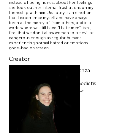
instead of being honest about her feelings
she took out her internal frustrations on my
friendship with him. Jealousy is an emotion
that I experience myself and have always
been at the mercy of from others, and in a
world where we still have "I hate men"-isms, I
feel that we don't allow women to be evil or
dangerous enough as regular humans
experiencing normal hatred or emotions-
gone-bad on screen.
Creator
Lorenza
De
Benedictis
Creator