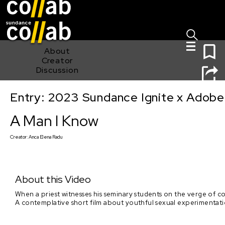
Sign I
Skip main navigation
0
About
Creator
Discussion
Entry: 2023 Sundance Ignite x Adobe
A Man I Know
A Man I Know
Creator:
Anca Elena Radu
About this Video
When a priest witnesses his seminary students on the verge of co
A contemplative short film about youthful sexual experimentation