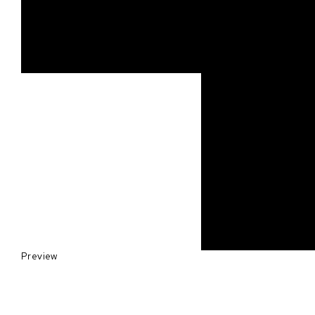
Preview