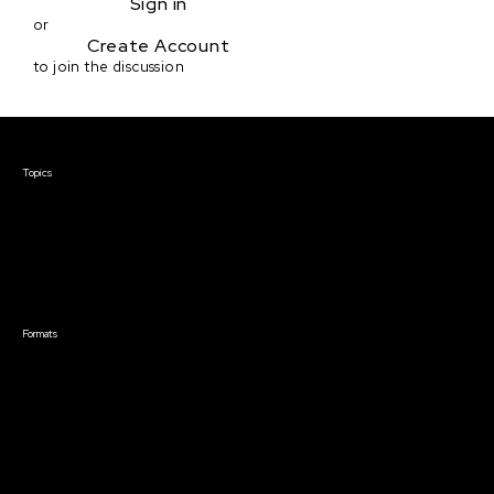
Sign in
or
Create Account
to join the discussion
Courses & Events
Topics
Screenwriting
TV Writing
Directing
Producing
Documentary
Career & Business
Creative Technology
Formats
Live Online Courses
Self-Paced Courses
On Demand Courses
Master Classes
Live Online Events
Event Recordings
Course & Event Bundles