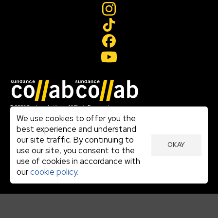
Join our mailing list
© 2026 Sundance Institute, All Rights Reserved
Terms of Use
We use cookies to offer you the
|
best experience and understand
Privacy Policy
our site traffic. By continuing to
|
OKAY
Community Agreement
use our site, you consent to the
|
use of cookies in accordance with
Cookie Policy
|
our
cookie policy.
Visit sundance.org