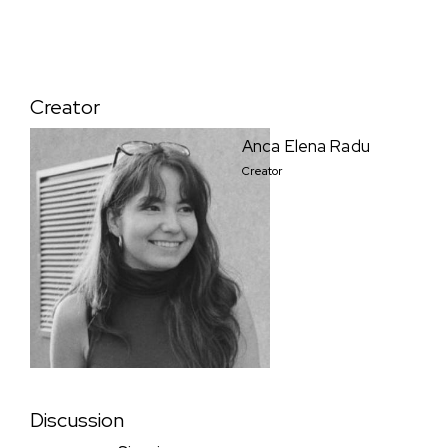
Creator
Anca Elena Radu
Creator
Discussion