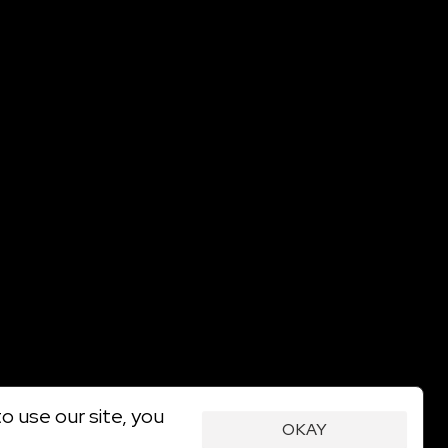
o use our site, you
OKAY