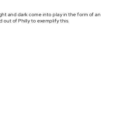
ht and dark come into play in the form of an
out of Philly to exemplify this.