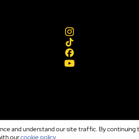
ce and understand our site traffic. By continuing t
with our
cookie policy.