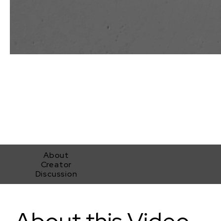
About
Creator
Discussion
A Light