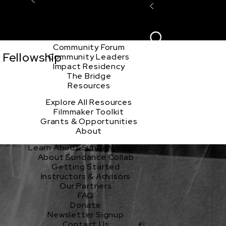
Explore the Community
Sign In
Film Club
ion
Create Acco
Story Forum
Writers Café
Community Forum
 Fellowship
Community Leaders
Impact Residency
The Bridge
Resources
Explore All Resources
Filmmaker Toolkit
Grants & Opportunities
About
Learn About Sundance Collab
About Sundance Collab
Getting Started
Instructors & Advisors
Our Partners
FAQ
Donate
Newsletter Signup
Contact Us