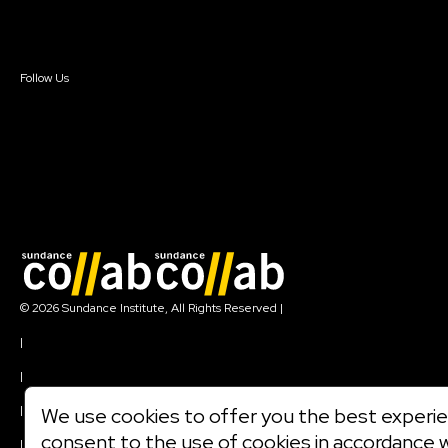
Sign In
Sign In
Create Account
Follow Us
Join our mailing list
© 2026 Sundance Institute, All Rights Reserved
|
Terms of Use
|
Privacy Policy
|
Community Agreement
|
We use cookies to offer you the best experien
Cookie Policy
consent to the use of cookies in accordance 
|