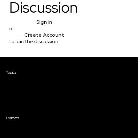
Discussion
Sign in
or
Create Account
to join the discussion
Courses & Events
Topics
Screenwriting
TV Writing
Directing
Producing
Documentary
Career & Business
Creative Technology
Formats
Live Online Courses
Self-Paced Courses
On Demand Courses