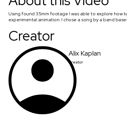
About this Video
Using found 35mm footage I was able to explore how lig
experimental animation. I chose a song by a band based 
Creator
Alix Kaplan
Creator