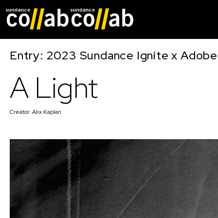
Skip main navigat
Entry: 2023 Sundance Ignite x Adobe
A Light
Creator:
Alix Kaplan