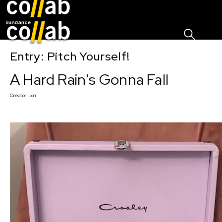
Sign I
Skip main navigation
Entry: Pitch Yourself!
A Hard Rain's Gonna Fall
Creator:
Lori