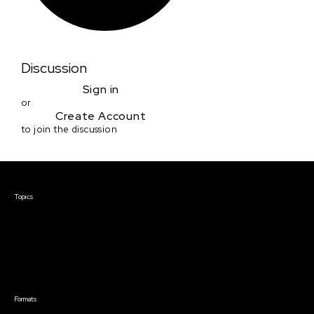
Discussion
Sign in
or
Create Account
to join the discussion
Courses & Events
Topics
Screenwriting
TV Writing
Directing
Producing
Documentary
Career & Business
Creative Technology
Formats
Live Online Courses