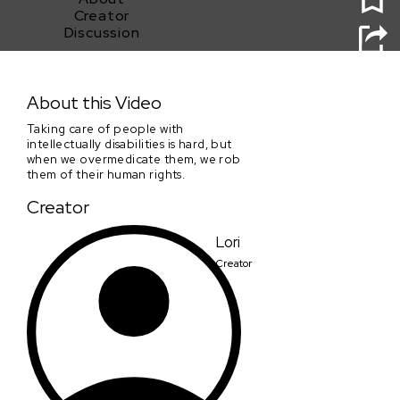
Creator
Discussion
A Hard Rain's Gonna Fall
About this Video
Taking care of people with
intellectually disabilities is hard, but
when we overmedicate them, we rob
them of their human rights.
Creator
Lori
Creator