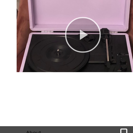
0
About