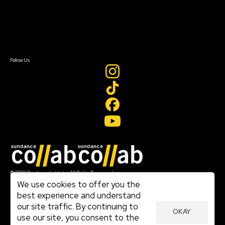
Donate
Newsletter Signup
Contact Us
Sign In
Sign In
Create Account
Follow Us
Join our mailing list
© 2026 Sundance Institute, All Rights Reserved
Terms of Use
We use cookies to offer you the
|
best experience and understand
Privacy Policy
our site traffic. By continuing to
|
OKAY
Community Agreement
use our site, you consent to the
|