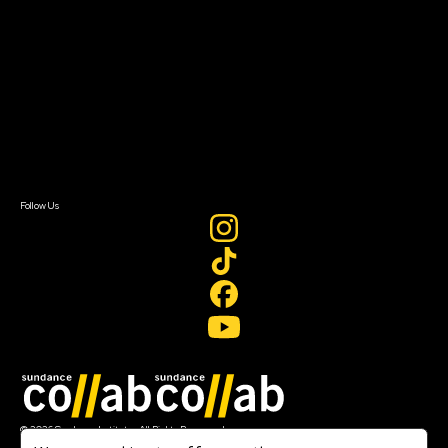
Getting Started
Instructors & Advisors
Our Partners
FAQ
Donate
Newsletter Signup
Contact Us
Sign In
Sign In
Create Account
Follow Us
Join our mailing list
© 2026 Sundance Institute, All Rights Reserved
Terms of Use