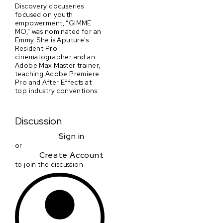
Discovery docuseries
focused on youth
empowerment, “GIMME
MO,” was nominated for an
Emmy. She is Aputure's
Resident Pro
cinematographer and an
Adobe Max Master trainer,
teaching Adobe Premiere
Pro and After Effects at
top industry conventions.
Discussion
Sign in
or
Create Account
to join the discussion