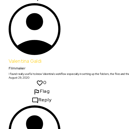
Valentina Galdi
Filmmaker
I found really useful to know Valentina's workflow especially in setting up the folders, the files and the
August 29, 2020
0
Flag
Reply