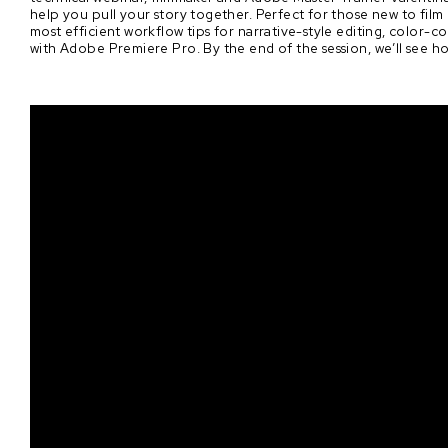
help you pull your story together. Perfect for those new to film 
most efficient workflow tips for narrative-style editing, color
with Adobe Premiere Pro. By the end of the session, we’ll see h