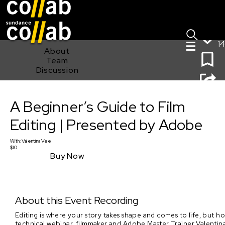
Sign I
Skip main navigation
14
About
Team
Discussion
A Beginner’s Guide to Film Editing | Presented by
A Beginner’s Guide to Film
Adobe
Editing | Presented by Adobe
With:
Valentina Vee
$10
Buy Now
About this Event Recording
Editing is where your story takes shape and comes to life, but h
technical webinar, filmmaker and Adobe Master Trainer Valentina