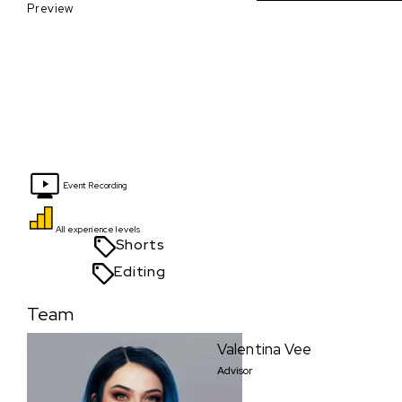
Preview
Event Recording
All experience levels
Shorts
Editing
Team
Valentina Vee
Advisor