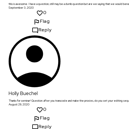
this is awesome. I have a question, still may be a dumb question but are we saying that we would bene
September 3, 2020
0
Flag
Reply
Holly Buechel
Thanks for seminar! Question: after you transcode and make the proxies, do you set your editing seq
August 29, 2020
0
Flag
Reply