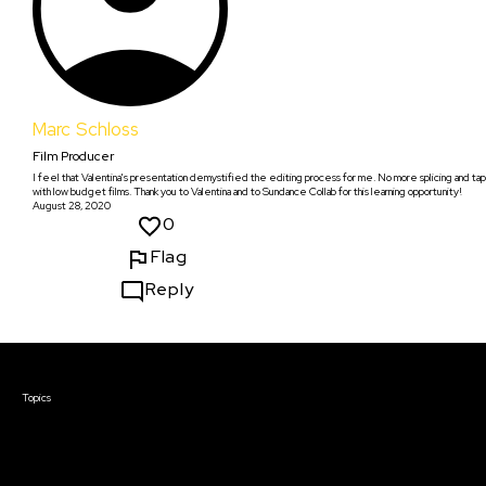
Marc Schloss
Film Producer
I feel that Valentina's presentation demystified the editing process for me. No more splicing and t
with low budget films. Thank you to Valentina and to Sundance Collab for this learning opportunity!
August 28, 2020
0
Flag
Reply
Courses & Events
Topics
Screenwriting
TV Writing
Directing
Producing