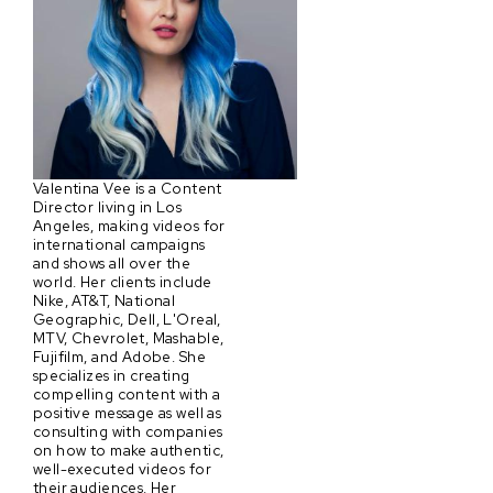
Valentina Vee is a Content
Director living in Los
Angeles, making videos for
international campaigns
and shows all over the
world. Her clients include
Nike, AT&T, National
Geographic, Dell, L'Oreal,
MTV, Chevrolet, Mashable,
Fujifilm, and Adobe. She
specializes in creating
compelling content with a
positive message as well as
consulting with companies
on how to make authentic,
well-executed videos for
their audiences. Her