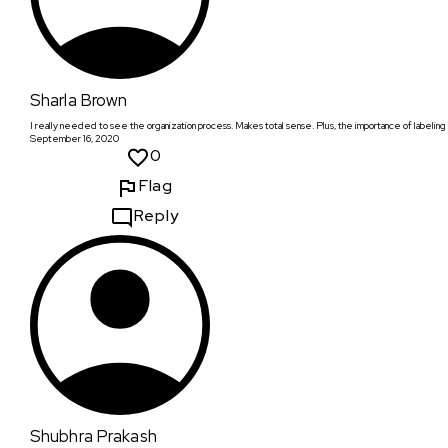
Sharla Brown
I really needed to see the organization process. Makes total sense. Plus, the importance of labeling foo
September 16, 2020
0
Flag
Reply
Shubhra Prakash