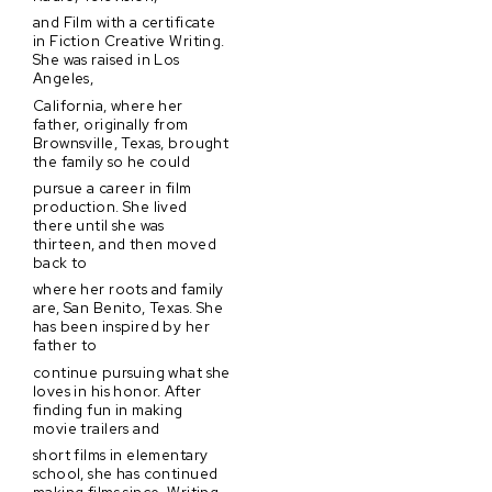
and Film with a certificate
in Fiction Creative Writing.
She was raised in Los
Angeles,
California, where her
father, originally from
Brownsville, Texas, brought
the family so he could
pursue a career in film
production. She lived
there until she was
thirteen, and then moved
back to
where her roots and family
are, San Benito, Texas. She
has been inspired by her
father to
continue pursuing what she
loves in his honor. After
finding fun in making
movie trailers and
short films in elementary
school, she has continued