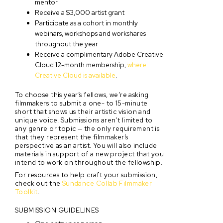
mentor
Receive a $3,000 artist grant
Participate as a cohort in monthly
webinars, workshops and workshares
throughout the year
Receive a complimentary Adobe Creative
Cloud 12-month membership,
where
Creative Cloud is available
.
To choose this year’s fellows, we’re asking
filmmakers to submit a one- to 15-minute
short that shows us their artistic vision and
unique voice. Submissions aren’t limited to
any genre or topic — the only requirement is
that they represent the filmmaker’s
perspective as an artist. You will also include
materials in support of a new project that you
intend to work on throughout the fellowship.
For resources to help craft your submission,
check out the
Sundance Collab Filmmaker
Toolkit
.
SUBMISSION GUIDELINES