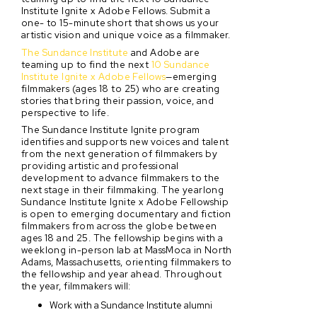
Institute Ignite x Adobe Fellows. Submit a
one- to 15-minute short that shows us your
artistic vision and unique voice as a filmmaker.
The Sundance Institute
and Adobe are
teaming up to find the next
10 Sundance
Institute Ignite x Adobe Fellows
—emerging
filmmakers (ages 18 to 25) who are creating
stories that bring their passion, voice, and
perspective to life.
The Sundance Institute Ignite program
identifies and supports new voices and talent
from the next generation of filmmakers by
providing artistic and professional
development to advance filmmakers to the
next stage in their filmmaking. The yearlong
Sundance Institute Ignite x Adobe Fellowship
is open to emerging documentary and fiction
filmmakers from across the globe between
ages 18 and 25. The fellowship begins with a
weeklong in-person lab at MassMoca in North
Adams, Massachusetts, orienting filmmakers to
the fellowship and year ahead. Throughout
the year, filmmakers will:
Work with a Sundance Institute alumni