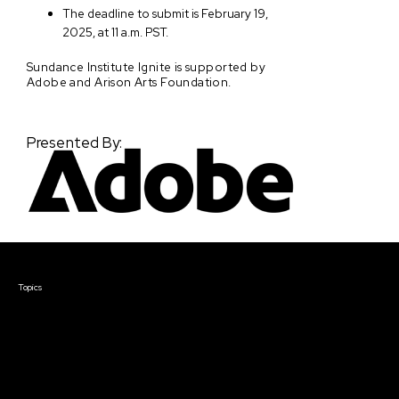
The deadline to submit is February 19,
2025, at 11 a.m. PST.
Sundance Institute Ignite is supported by
Adobe and Arison Arts Foundation.
Presented By:
Courses & Events
Topics
Screenwriting
TV Writing
Directing
Producing
Documentary
Career & Business