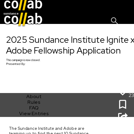
Sign I
Skip main navigation
2025 Sundance Institute Ignite 
Adobe Fellowship Application
This
campaign
is now closed.
Presented By:
23
About
Rules
FAQ
View Entries
2025 Sundance Institute Ignite x Adobe Fellowship
The Sundance Institute and Adobe are
Application
teaming up to find the next 10 Sundance