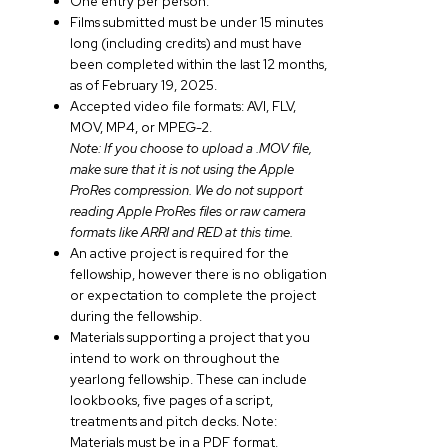
One entry per person.
Films submitted must be under 15 minutes
long (including credits) and must have
been completed within the last 12 months,
as of February 19, 2025.
Accepted video file formats: AVI, FLV,
MOV, MP4, or MPEG-2.
Note: If you choose to upload a .MOV file,
make sure that it is not using the Apple
ProRes compression. We do not support
reading Apple ProRes files or raw camera
formats like ARRI and RED at this time.
An active project is required for the
fellowship, however there is no obligation
or expectation to complete the project
during the fellowship.
Materials supporting a project that you
intend to work on throughout the
yearlong fellowship. These can include
lookbooks, five pages of a script,
treatments and pitch decks. Note:
Materials must be in a PDF format.