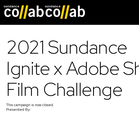
Skip main navigat
2021 Sundance
Ignite x Adobe S
Film Challenge
This
campaign
is now closed.
Presented By: