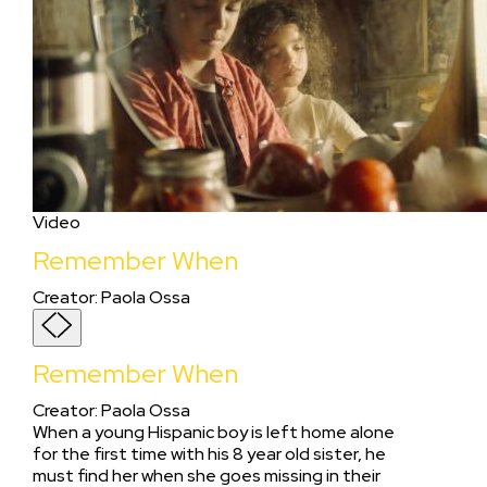
Video
Remember When
Creator
:
Paola Ossa
Remember When
Creator
:
Paola Ossa
When a young Hispanic boy is left home alone
for the first time with his 8 year old sister, he
must find her when she goes missing in their