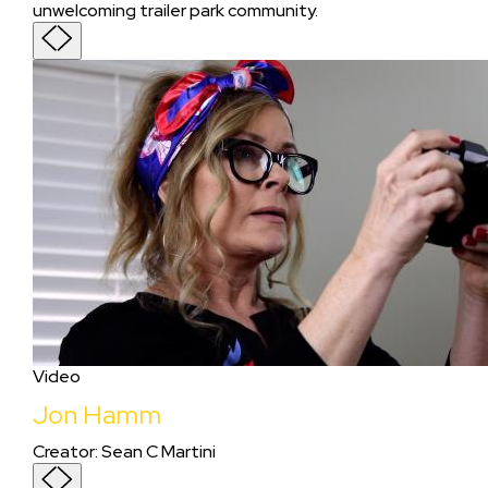
unwelcoming trailer park community.
Video
Jon Hamm
Creator
:
Sean C Martini