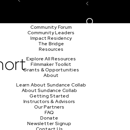
Explore the Community
Sign In
Film Club
ion
Create Acco
Story Forum
Writers Café
Community Forum
Community Leaders
Impact Residency
The Bridge
Resources
hort
Explore All Resources
Filmmaker Toolkit
Grants & Opportunities
About
Learn About Sundance Collab
About Sundance Collab
Getting Started
Instructors & Advisors
Our Partners
FAQ
Donate
Newsletter Signup
Contact Us