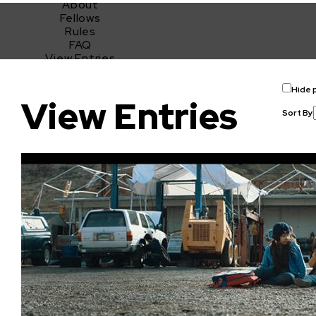
About
Fellows
Rules
FAQ
View Entries
2021 Sundance Ignite x Adobe Short Film Challenge
Hide 
View Entries
Sort By