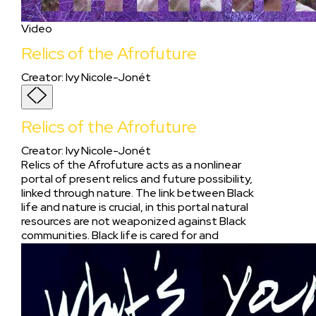
Video
Relics of the Afrofuture
Creator
:
Ivy Nicole-Jonét
Relics of the Afrofuture
Creator
:
Ivy Nicole-Jonét
Relics of the Afrofuture acts as a nonlinear
portal of present relics and future possibility,
linked through nature. The link between Black
life and nature is crucial, in this portal natural
resources are not weaponized against Black
communities. Black life is cared for and
preserved as the environment.On the sliding
spectrum of Afropessimism to Afrofuturism,
we both find ourselves in the in-between. For
us Afropessimism acknowledges the reality of
the lasting effects of colonialism and