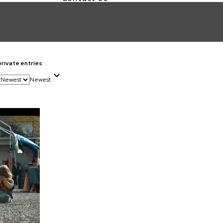
private entries
Newest