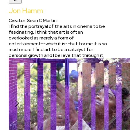
Jon Hamm
Creator
:
Sean C Martini
I find the portrayal of the arts in cinema to be
fascinating. I think that art is often
overlooked as merely a form of
entertainment--which it is--but for me it is so
much more. I find art to be a catalyst for
personal growth and I believe that through it,
people have the ability to transcend their
insecurities. I wanted to make a Covid-friendly
film that tackles this existential aim in its
simplicity. That by through the pursuit of art,
many fail to make ends meet, but should not
lose sight of its value as a source of
empowerment.