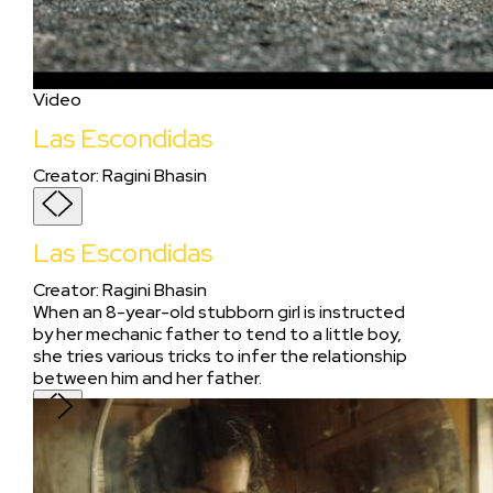
Video
Las Escondidas
Creator
:
Ragini Bhasin
Las Escondidas
Creator
:
Ragini Bhasin
When an 8-year-old stubborn girl is instructed
by her mechanic father to tend to a little boy,
she tries various tricks to infer the relationship
between him and her father.