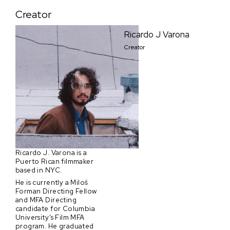
Creator
Ricardo J Varona
Creator
Ricardo J. Varona is a
Puerto Rican filmmaker
based in NYC.
He is currently a Miloš
Forman Directing Fellow
and MFA Directing
candidate for Columbia
University’s Film MFA
program. He graduated