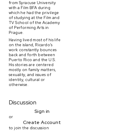
from Syracuse University
with a Film BFA during
which he had the privilege
of studying at the Film and
TV School of the Academy
of Performing Arts in
Prague.
Having lived most of his life
on the island, Ricardo’s
work constantly bounces
back and forth between
Puerto Rico and the U.S.
His stories are centered
mostly on family matters,
sexuality, and issues of
identity, cultural or
otherwise.
Discussion
Sign in
or
Create Account
to join the discussion