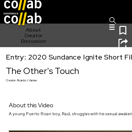
Sign I
Skip main navigation
0
About
Creator
Discussion
Entry: 2020 Sundance Ignite Short Fi
The Other's Touch
The Other's Touch
Creator:
Ricardo J Varona
About this Video
A young Puerto Rican boy, Raúl, struggles with his sexual awaken