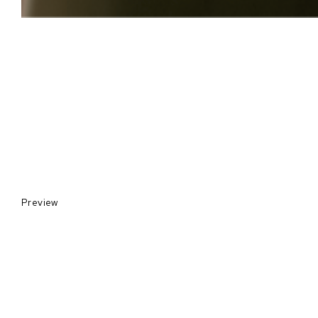
Preview