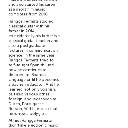
and also started his career
as a short film music
composer from 2018.
Rangga Fermata studied
classical guitar with his
father in 2014,
coincidentally his father is a
classical guitar teacher and
also a postgraduate
lecturer in communication
science. In the same year
Rangga Fermata tried to
self-taught Spanish, until
now he continues to
deepen the Spanish
language until he becomes
a Spanish educator. And he
learned not only Spanish,
but also various other
foreign languages such as
Dutch, Portuguese,
Russian, Welsh, etc. so that
he is now a polyglot.
At first Rangga Fermata
didn't like electronic music