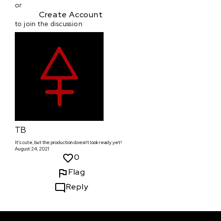
or
Create Account
to join the discussion
TB
It's cute, but the production doesn't look ready yet!
August 24, 2021
0
Flag
Reply