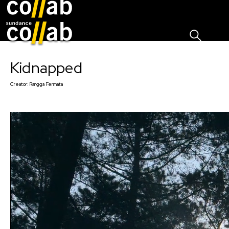
Sign I
Skip main navigation
Kidnapped
Creator:
Rangga Fermata