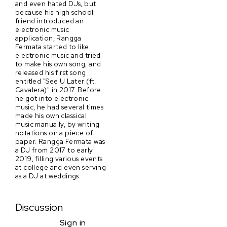
and even hated DJs, but
because his high school
friend introduced an
electronic music
application, Rangga
Fermata started to like
electronic music and tried
to make his own song, and
released his first song
entitled "See U Later (ft.
Cavalera)" in 2017. Before
he got into electronic
music, he had several times
made his own classical
music manually, by writing
notations on a piece of
paper. Rangga Fermata was
a DJ from 2017 to early
2019, filling various events
at college and even serving
as a DJ at weddings.
Discussion
Sign in