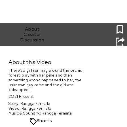
1
About
Creator
Discussion
Kidnapped
About this Video
There's a girl running around the orchid
forest, play with her pine and then
something wrong happened to her, the
unknown guy came and the girl was
kidnapped...
2O21 Present
Story: Rangga Fermata
Video: Rangga Fermata
Music & Sound fx: Rangga Fermata
Shorts