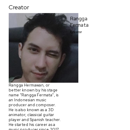
Creator
Rangga
Fermata
Creator
Rangga Hermawan, or
better known by his stage
name "Rangga Fermata", is
an Indonesian music
producer and composer.
He is also known as a 3D
animator, classical guitar
player and Spanish teacher.
He started his career as a
music producer since 2017,