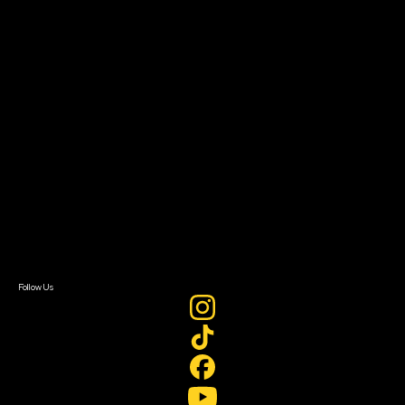
The Bridge
Resources
Filmmaker Toolkit
Grants & Opportunities
About
About Sundance Collab
Getting Started
Instructors & Advisors
Our Partners
FAQ
Donate
Newsletter Signup
Contact Us
Sign In
Sign In
Create Account
Follow Us