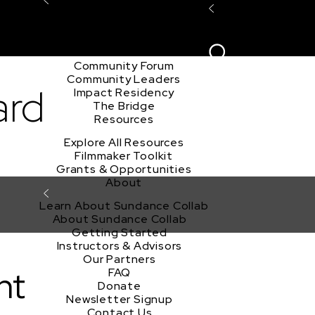
Explore the Community
Sign In
Film Club
ion
Create Acco
Story Forum
Writers Café
Community Forum
Community Leaders
ard
Impact Residency
The Bridge
Resources
Explore All Resources
Filmmaker Toolkit
Grants & Opportunities
About
Learn About Sundance Collab
About Sundance Collab
Getting Started
Instructors & Advisors
Our Partners
nt
FAQ
Donate
Newsletter Signup
Contact Us