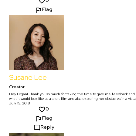
0
Flag
Susane Lee
Creator
Hey Logan! Thank you so much for taking the time to give me feedback and addi
what it would look like as a short film and also exploring her obstacles in a visu
July 15, 2018
0
Flag
Reply