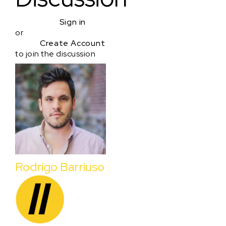
Sign in
or
Create Account
to join the discussion
Rodrigo Barriuso