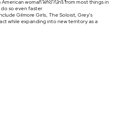
n American woman who runs from most things in
r do so even faster.
nclude Gilmore Girls, The Soloist, Grey's
act while expanding into new territory as a