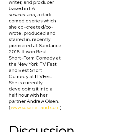
writer, and producer
based in LA.
susaneLand
, a dark
comedic series which
she co-created/co-
wrote, produced and
starred in, recently
premiered at Sundance
2018. It won Best
Short-Form Comedy at
the New York TV Fest
and Best Short
Comedy at ITVFest.
She is currently
developing it into a
half hour with her
partner Andrew Olsen.
(
www.susaneLand.com
)
Discussion