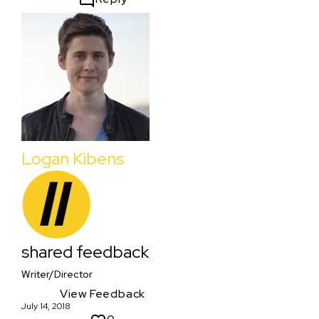
Logan Kibens
shared feedback
Writer/Director
View Feedback
July 14, 2018