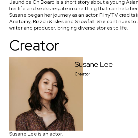
Jaundice On Board is a short story about a young Asia
her life and seeks respite in one thing that can help he
Susane began her journey as an actor. Film/TV credits i
Anatomy, Rizzoli & Isles and Snowfall. She continues to 
writer and producer, bringing diverse stories to life.
Creator
Susane Lee
Creator
Susane Lee is an actor,