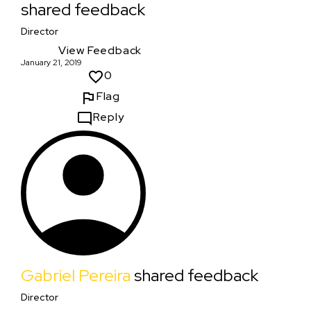
shared feedback
Director
View Feedback
January 21, 2019
0
Flag
Reply
Gabriel Pereira
shared feedback
Director