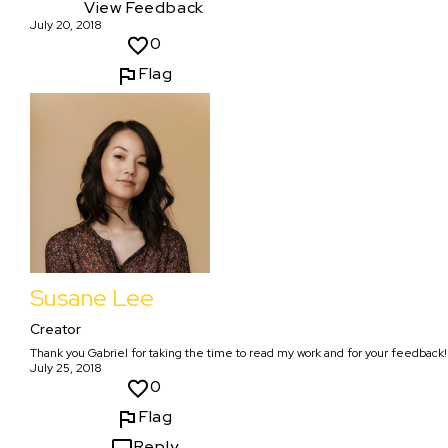
View Feedback
July 20, 2018
0
Flag
Susane Lee
Creator
Thank you Gabriel for taking the time to read my work and for your feedback!
July 25, 2018
0
Flag
Reply