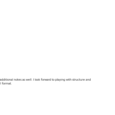
tional notes as well. I look forward to playing with structure and
al format.