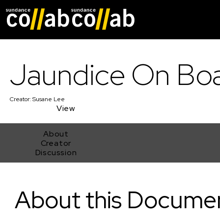
Skip main navigat
Jaundice On Bo
Creator:
Susane Lee
View
About
Creator
Discussion
Jaundice On Board
About this Docume