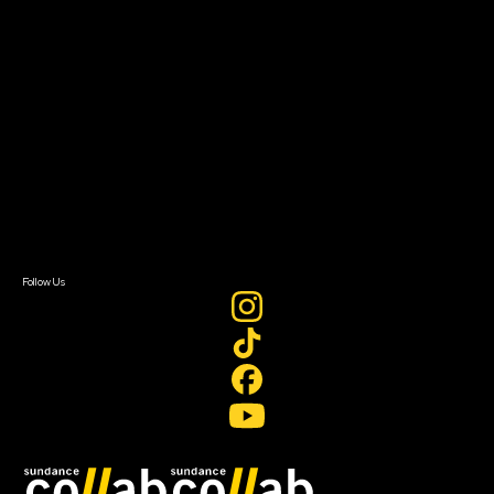
Grants & Opportunities
About
About Sundance Collab
Getting Started
Instructors & Advisors
Our Partners
FAQ
Donate
Newsletter Signup
Contact Us
Sign In
Sign In
Create Account
Follow Us
Join our mailing list