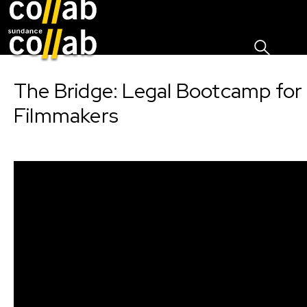
Sign I
Skip main navigation
The Bridge: Legal Bootcamp for
Filmmakers