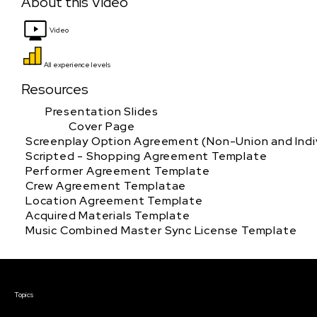
About this Video
Video
All experience levels
Resources
Presentation Slides
Cover Page
Screenplay Option Agreement (Non-Union and Indiv
Scripted - Shopping Agreement Template
Performer Agreement Template
Crew Agreement Templatae
Location Agreement Template
Acquired Materials Template
Music Combined Master Sync License Template
Courses & Events
Topics
Screenwriting