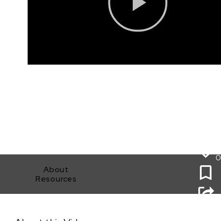
0
About
Resources
The Bridge: Legal Bootcamp for Filmmakers