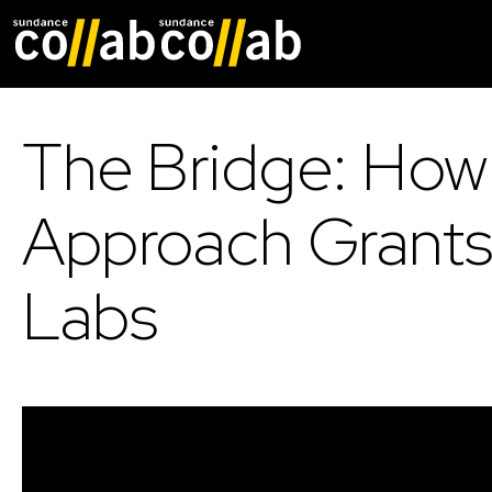
Skip main navigat
The Bridge: How
Approach Grants
Labs