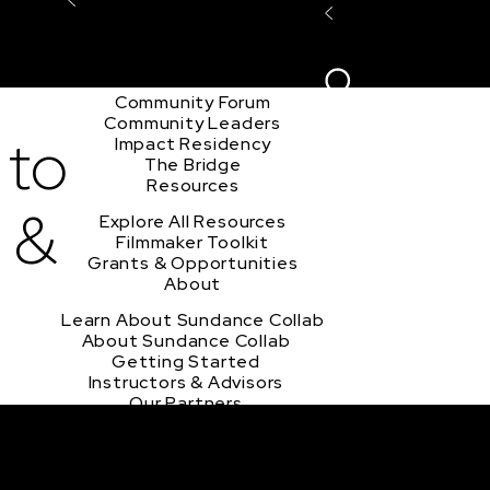
Explore the Community
Sign In
Film Club
ion
Create Acco
Story Forum
Writers Café
Community Forum
Community Leaders
 to
Impact Residency
The Bridge
Resources
 &
Explore All Resources
Filmmaker Toolkit
Grants & Opportunities
About
Learn About Sundance Collab
About Sundance Collab
Getting Started
Instructors & Advisors
Our Partners
FAQ
Donate
Newsletter Signup
Contact Us