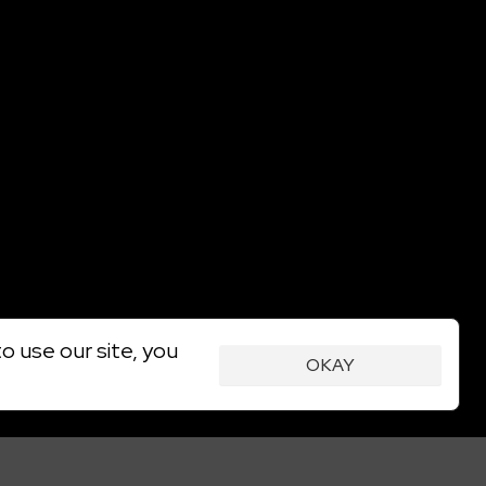
o use our site, you
OKAY