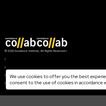
Join our mailing list
© 2026 Sundance Institute, All Rights Reserved
|
Terms of Use
|
Privacy Policy
|
Community Agreement
|
We use cookies to offer you the best experien
Cookie Policy
consent to the use of cookies in accordance 
|
Visit sundance.org