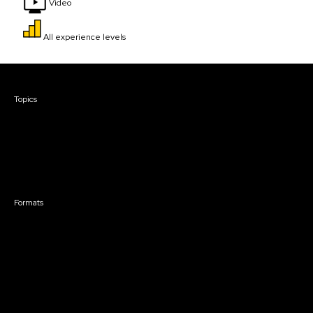
Video
All experience levels
Courses & Events
Topics
Screenwriting
TV Writing
Directing
Producing
Documentary
Career & Business
Creative Technology
Formats
Live Online Courses
Self-Paced Courses
On Demand Courses
Master Classes
Live Online Events
Event Recordings
Course & Event Bundles
Community