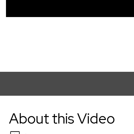
The Bridge: How to Approach Grants & Labs
About this Video