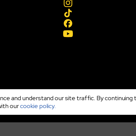
ce and understand our site traffic. By continuing t
with our
cookie policy.