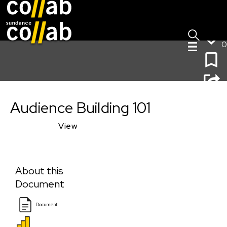
Sign I
Skip main navigation
0
Audience Building 101
Audience Building 101
View
About this
Document
Document