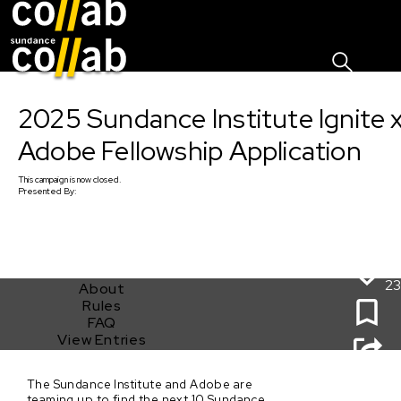
Sign I
Skip main navigation
2025 Sundance Institute Ignite 
Adobe Fellowship Application
This
campaign
is now closed.
Presented By:
23
About
Rules
FAQ
View Entries
2025 Sundance Institute Ignite x Adobe Fellowship
The Sundance Institute and Adobe are
Application
teaming up to find the next 10 Sundance