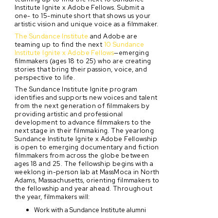
Institute Ignite x Adobe Fellows. Submit a
one- to 15-minute short that shows us your
artistic vision and unique voice as a filmmaker.
The Sundance Institute
and Adobe are
teaming up to find the next
10 Sundance
Institute Ignite x Adobe Fellows
—emerging
filmmakers (ages 18 to 25) who are creating
stories that bring their passion, voice, and
perspective to life.
The Sundance Institute Ignite program
identifies and supports new voices and talent
from the next generation of filmmakers by
providing artistic and professional
development to advance filmmakers to the
next stage in their filmmaking. The yearlong
Sundance Institute Ignite x Adobe Fellowship
is open to emerging documentary and fiction
filmmakers from across the globe between
ages 18 and 25. The fellowship begins with a
weeklong in-person lab at MassMoca in North
Adams, Massachusetts, orienting filmmakers to
the fellowship and year ahead. Throughout
the year, filmmakers will:
Work with a Sundance Institute alumni