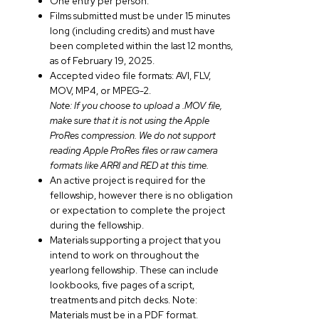
One entry per person.
Films submitted must be under 15 minutes
long (including credits) and must have
been completed within the last 12 months,
as of February 19, 2025.
Accepted video file formats: AVI, FLV,
MOV, MP4, or MPEG-2.
Note: If you choose to upload a .MOV file,
make sure that it is not using the Apple
ProRes compression. We do not support
reading Apple ProRes files or raw camera
formats like ARRI and RED at this time.
An active project is required for the
fellowship, however there is no obligation
or expectation to complete the project
during the fellowship.
Materials supporting a project that you
intend to work on throughout the
yearlong fellowship. These can include
lookbooks, five pages of a script,
treatments and pitch decks. Note:
Materials must be in a PDF format.