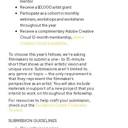
mentor
Receive a $3,000 artist grant
Participate as a cohort in monthly
webinars, workshops and workshares
throughout the year
Receive a complimentary Adobe Creative
Cloud 12-month membership,
where
Creative Cloud is available
.
To choose this year’s fellows, we’re asking
filmmakers to submit a one- to 15-minute
short that shows us their artistic vision and
unique voice. Submissions aren’t limited to
any genre or topic — the only requirement is
that they represent the filmmaker’s
perspective as an artist. You will also include
materials in support of a new project that you
intend to work on throughout the fellowship.
For resources to help craft your submission,
check out the
Sundance Collab Filmmaker
Toolkit
.
SUBMISSION GUIDELINES