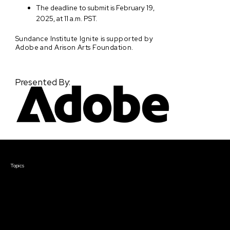
The deadline to submit is February 19,
2025, at 11 a.m. PST.
Sundance Institute Ignite is supported by
Adobe and Arison Arts Foundation.
Presented By:
Courses & Events
Topics
Screenwriting
TV Writing
Directing
Producing
Documentary
Career & Business